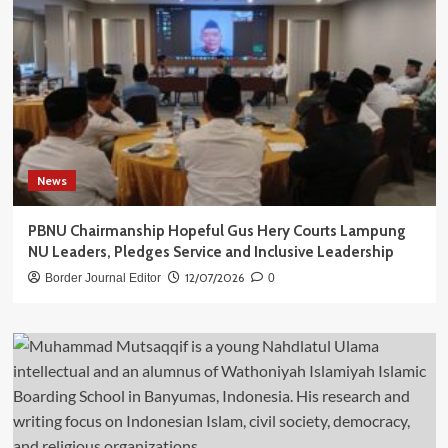
News
PBNU Chairmanship Hopeful Gus Hery Courts Lampung
NU Leaders, Pledges Service and Inclusive Leadership
12/07/2026
Border Journal Editor
0