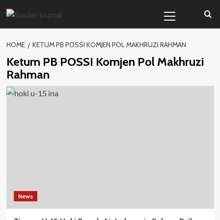
Skip
Primary
to
Menu
content
HOME
KETUM PB POSSI KOMJEN POL MAKHRUZI RAHMAN
Ketum PB POSSI Komjen Pol Makhruzi
Rahman
News