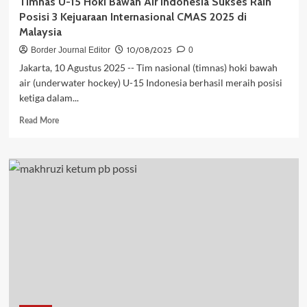
Timnas U-15 Hoki Bawah Air Indonesia Sukses Raih
Posisi 3 Kejuaraan Internasional CMAS 2025 di
Malaysia
10/08/2025
Border Journal Editor
0
Jakarta, 10 Agustus 2025 -- Tim nasional (timnas) hoki bawah
air (underwater hockey) U-15 Indonesia berhasil meraih posisi
ketiga dalam...
Read
Read More
more
about
Timnas
U-
15
Hoki
Bawah
Air
Indonesia
Sukses
Raih
Posisi
3
Kejuaraan