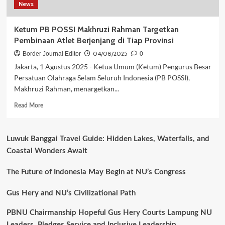
News
Internasional
CMAS
2025
Ketum PB POSSI Makhruzi Rahman Targetkan
di
Pembinaan Atlet Berjenjang di Tiap Provinsi
Malaysia
04/08/2025
Border Journal Editor
0
Jakarta, 1 Agustus 2025 - Ketua Umum (Ketum) Pengurus Besar
Persatuan Olahraga Selam Seluruh Indonesia (PB POSSI),
Makhruzi Rahman, menargetkan...
Read
Read More
more
about
Ketum
Luwuk Banggai Travel Guide: Hidden Lakes, Waterfalls, and
PB
Coastal Wonders Await
POSSI
Makhruzi
Rahman
The Future of Indonesia May Begin at NU’s Congress
Targetkan
Pembinaan
Gus Hery and NU’s Civilizational Path
Atlet
Berjenjang
PBNU Chairmanship Hopeful Gus Hery Courts Lampung NU
di
Leaders, Pledges Service and Inclusive Leadership