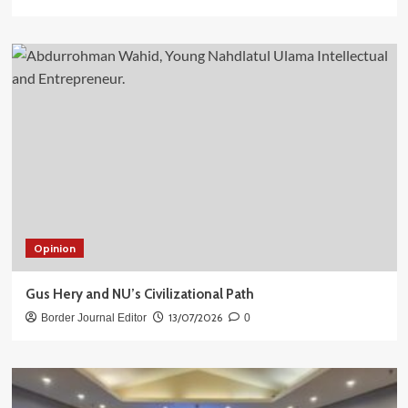
Opinion
Gus Hery and NU’s Civilizational Path
13/07/2026
Border Journal Editor
0