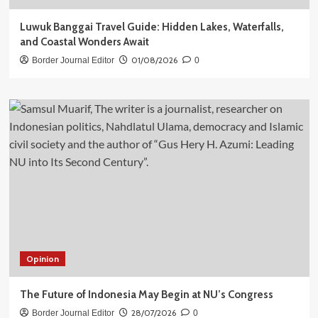
Luwuk Banggai Travel Guide: Hidden Lakes, Waterfalls,
and Coastal Wonders Await
01/08/2026
Border Journal Editor
0
Opinion
The Future of Indonesia May Begin at NU’s Congress
28/07/2026
Border Journal Editor
0