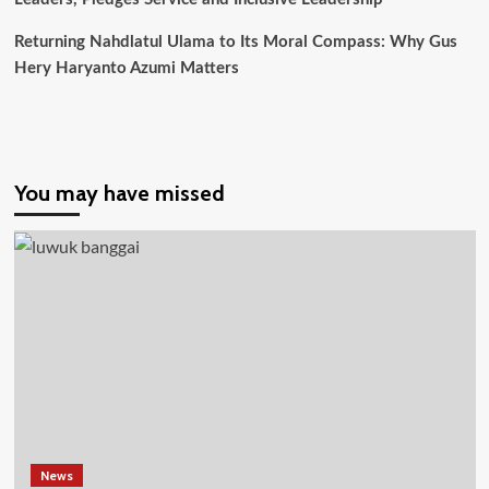
Tiap
Provinsi
Returning Nahdlatul Ulama to Its Moral Compass: Why Gus
Hery Haryanto Azumi Matters
You may have missed
News