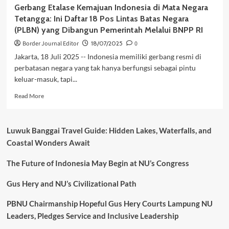
Gerbang Etalase Kemajuan Indonesia di Mata Negara
Tetangga: Ini Daftar 18 Pos Lintas Batas Negara
(PLBN) yang Dibangun Pemerintah Melalui BNPP RI
Border Journal Editor
18/07/2025
0
Jakarta, 18 Juli 2025 -- Indonesia memiliki gerbang resmi di
perbatasan negara yang tak hanya berfungsi sebagai pintu
keluar-masuk, tapi...
Read
Read More
more
about
Gerbang
Luwuk Banggai Travel Guide: Hidden Lakes, Waterfalls, and
Etalase
Coastal Wonders Await
Kemajuan
Indonesia
The Future of Indonesia May Begin at NU’s Congress
di
Mata
Negara
Gus Hery and NU’s Civilizational Path
Tetangga:
Ini
PBNU Chairmanship Hopeful Gus Hery Courts Lampung NU
Daftar
Leaders, Pledges Service and Inclusive Leadership
18