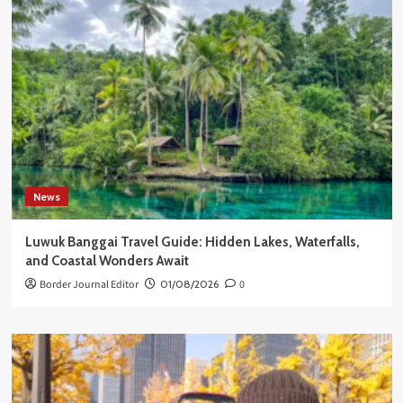
News
Luwuk Banggai Travel Guide: Hidden Lakes, Waterfalls,
and Coastal Wonders Await
Border Journal Editor
01/08/2026
0