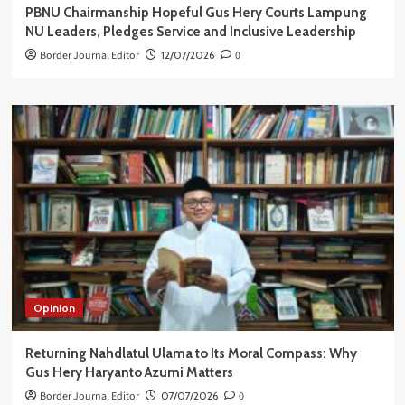
PBNU Chairmanship Hopeful Gus Hery Courts Lampung
NU Leaders, Pledges Service and Inclusive Leadership
Border Journal Editor
12/07/2026
0
Opinion
Returning Nahdlatul Ulama to Its Moral Compass: Why
Gus Hery Haryanto Azumi Matters
Border Journal Editor
07/07/2026
0