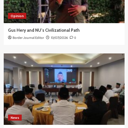
Opinion
Gus Hery and NU’s Civilizational Path
Border Journal Editor
13/07/2026
0
News