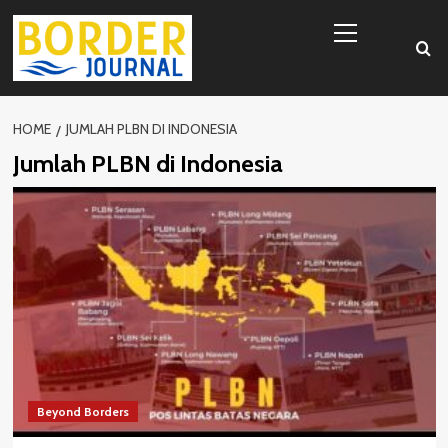
Skip
Primary
to
Menu
content
HOME
JUMLAH PLBN DI INDONESIA
Jumlah PLBN di Indonesia
Beyond Borders