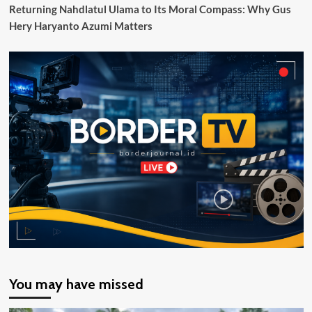
Pos
Returning Nahdlatul Ulama to Its Moral Compass: Why Gus
Lintas
Hery Haryanto Azumi Matters
Batas
Negara
(PLBN)
yang
Dibangun
Pemerintah
Melalui
BNPP
RI
You may have missed