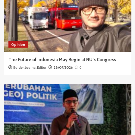
Opinion
The Future of Indonesia May Begin at NU’s Congress
Border Journal Editor
28/07/2026
0