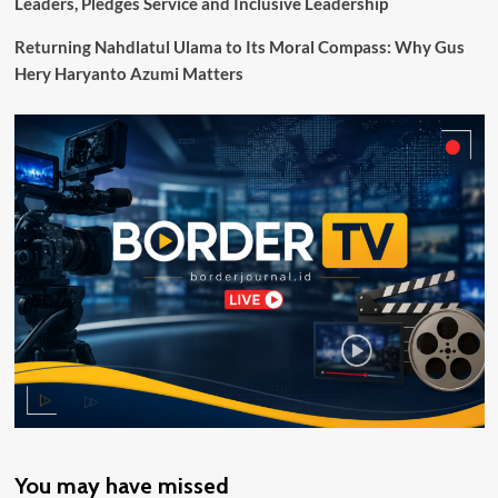
Leaders, Pledges Service and Inclusive Leadership
Digitalisasi
Pembayaran
Returning Nahdlatul Ulama to Its Moral Compass: Why Gus
Lewat
Hery Haryanto Azumi Matters
QRIS
You may have missed