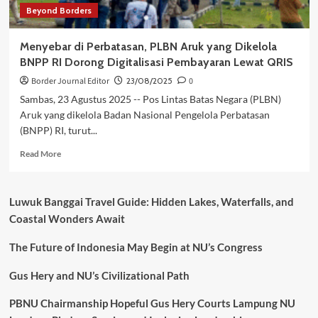
Beyond Borders
Menyebar di Perbatasan, PLBN Aruk yang Dikelola
BNPP RI Dorong Digitalisasi Pembayaran Lewat QRIS
Border Journal Editor
23/08/2025
0
Sambas, 23 Agustus 2025 -- Pos Lintas Batas Negara (PLBN)
Aruk yang dikelola Badan Nasional Pengelola Perbatasan
(BNPP) RI, turut...
Read
Read More
more
about
Menyebar
Luwuk Banggai Travel Guide: Hidden Lakes, Waterfalls, and
di
Coastal Wonders Await
Perbatasan,
PLBN
The Future of Indonesia May Begin at NU’s Congress
Aruk
yang
Dikelola
Gus Hery and NU’s Civilizational Path
BNPP
RI
PBNU Chairmanship Hopeful Gus Hery Courts Lampung NU
Dorong