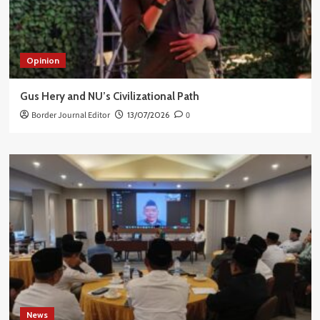
Opinion
Gus Hery and NU’s Civilizational Path
Border Journal Editor
13/07/2026
0
News