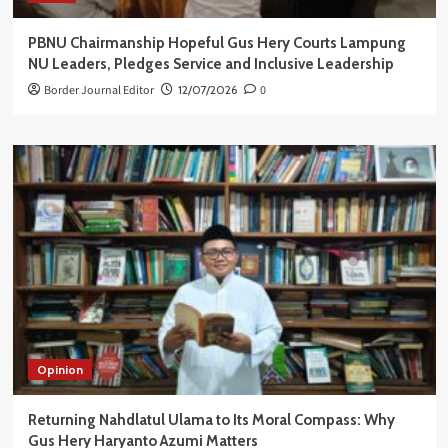
PBNU Chairmanship Hopeful Gus Hery Courts Lampung
NU Leaders, Pledges Service and Inclusive Leadership
Border Journal Editor
12/07/2026
0
Opinion
Returning Nahdlatul Ulama to Its Moral Compass: Why
Gus Hery Haryanto Azumi Matters