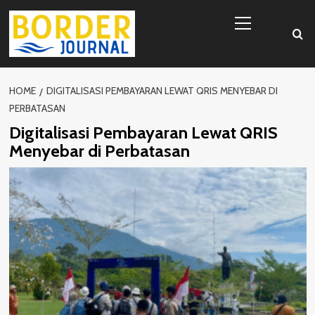
Skip
Primary
to
Menu
content
HOME
DIGITALISASI PEMBAYARAN LEWAT QRIS MENYEBAR DI
PERBATASAN
Digitalisasi Pembayaran Lewat QRIS
Menyebar di Perbatasan