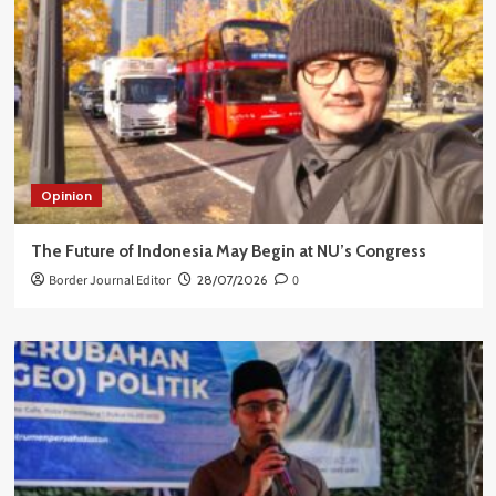
Opinion
The Future of Indonesia May Begin at NU’s Congress
Border Journal Editor
28/07/2026
0