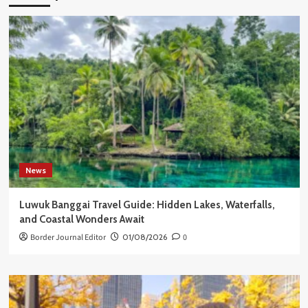
News
Luwuk Banggai Travel Guide: Hidden Lakes, Waterfalls,
and Coastal Wonders Await
Border Journal Editor
01/08/2026
0