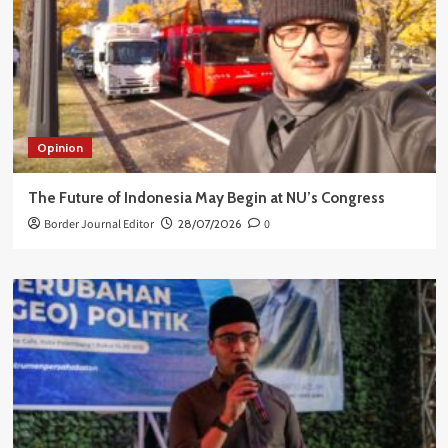
Opinion
The Future of Indonesia May Begin at NU’s Congress
Border Journal Editor
28/07/2026
0