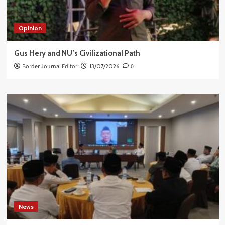
Opinion
Gus Hery and NU’s Civilizational Path
Border Journal Editor
13/07/2026
0
News