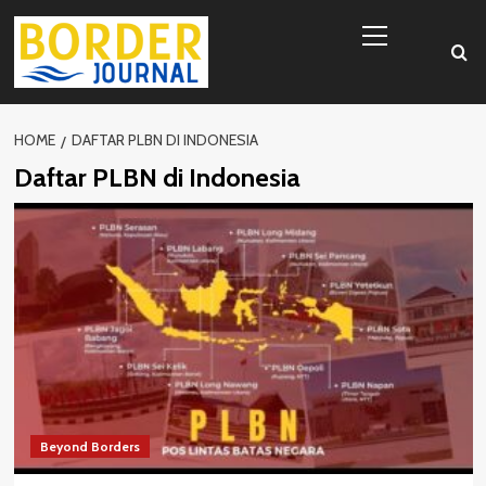
Skip
Primary
to
Menu
content
HOME
DAFTAR PLBN DI INDONESIA
Daftar PLBN di Indonesia
Beyond Borders