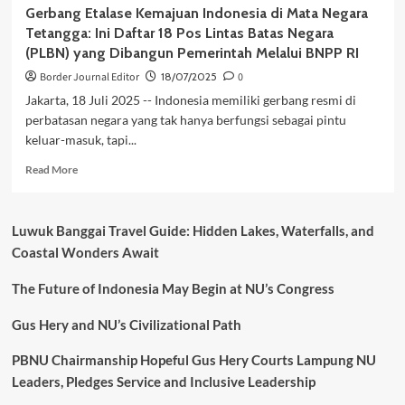
Gerbang Etalase Kemajuan Indonesia di Mata Negara
Tetangga: Ini Daftar 18 Pos Lintas Batas Negara
(PLBN) yang Dibangun Pemerintah Melalui BNPP RI
Border Journal Editor
18/07/2025
0
Jakarta, 18 Juli 2025 -- Indonesia memiliki gerbang resmi di
perbatasan negara yang tak hanya berfungsi sebagai pintu
keluar-masuk, tapi...
Read
Read More
more
about
Gerbang
Luwuk Banggai Travel Guide: Hidden Lakes, Waterfalls, and
Etalase
Coastal Wonders Await
Kemajuan
Indonesia
The Future of Indonesia May Begin at NU’s Congress
di
Mata
Negara
Gus Hery and NU’s Civilizational Path
Tetangga:
Ini
PBNU Chairmanship Hopeful Gus Hery Courts Lampung NU
Daftar
Leaders, Pledges Service and Inclusive Leadership
18