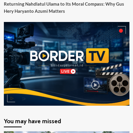
Pos
Returning Nahdlatul Ulama to Its Moral Compass: Why Gus
Lintas
Hery Haryanto Azumi Matters
Batas
Negara
(PLBN)
yang
Dibangun
Pemerintah
Melalui
BNPP
RI
You may have missed