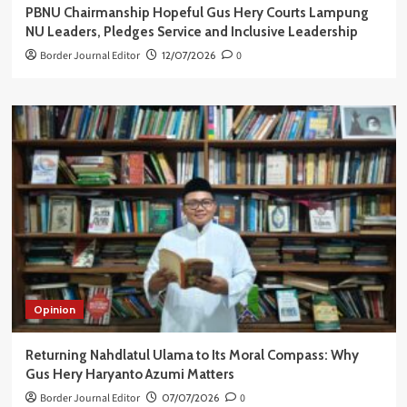
PBNU Chairmanship Hopeful Gus Hery Courts Lampung
NU Leaders, Pledges Service and Inclusive Leadership
Border Journal Editor
12/07/2026
0
Opinion
Returning Nahdlatul Ulama to Its Moral Compass: Why
Gus Hery Haryanto Azumi Matters
Border Journal Editor
07/07/2026
0