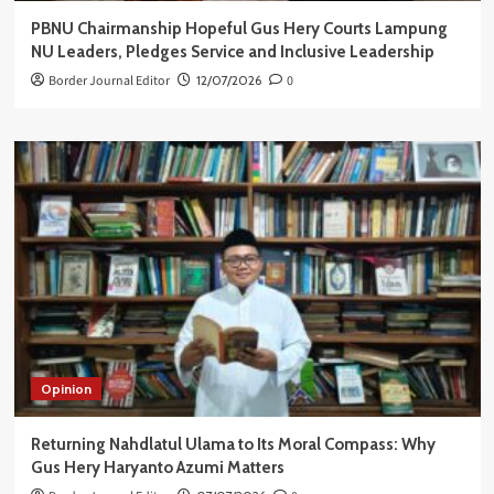
PBNU Chairmanship Hopeful Gus Hery Courts Lampung
NU Leaders, Pledges Service and Inclusive Leadership
Border Journal Editor
12/07/2026
0
Opinion
Returning Nahdlatul Ulama to Its Moral Compass: Why
Gus Hery Haryanto Azumi Matters