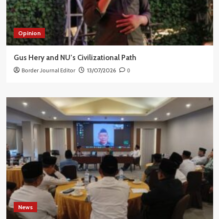
Opinion
Gus Hery and NU’s Civilizational Path
Border Journal Editor
13/07/2026
0
News