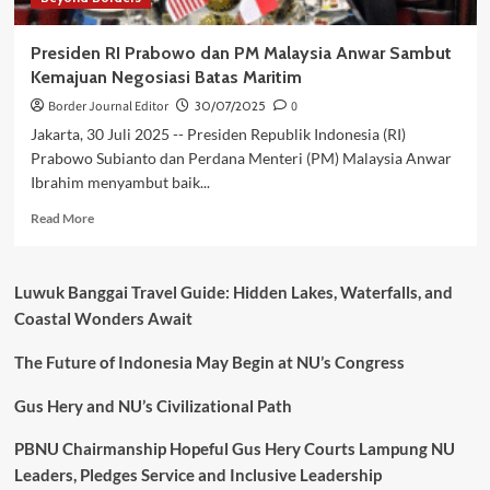
Presiden RI Prabowo dan PM Malaysia Anwar Sambut
Kemajuan Negosiasi Batas Maritim
Border Journal Editor
30/07/2025
0
Jakarta, 30 Juli 2025 -- Presiden Republik Indonesia (RI)
Prabowo Subianto dan Perdana Menteri (PM) Malaysia Anwar
Ibrahim menyambut baik...
Read
Read More
more
about
Presiden
Luwuk Banggai Travel Guide: Hidden Lakes, Waterfalls, and
RI
Coastal Wonders Await
Prabowo
dan
The Future of Indonesia May Begin at NU’s Congress
PM
Malaysia
Anwar
Gus Hery and NU’s Civilizational Path
Sambut
Kemajuan
PBNU Chairmanship Hopeful Gus Hery Courts Lampung NU
Negosiasi
Leaders, Pledges Service and Inclusive Leadership
Batas