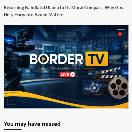
Maritim
Returning Nahdlatul Ulama to Its Moral Compass: Why Gus
Hery Haryanto Azumi Matters
You may have missed