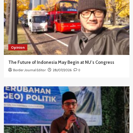
Opinion
The Future of Indonesia May Begin at NU’s Congress
Border Journal Editor
28/07/2026
0