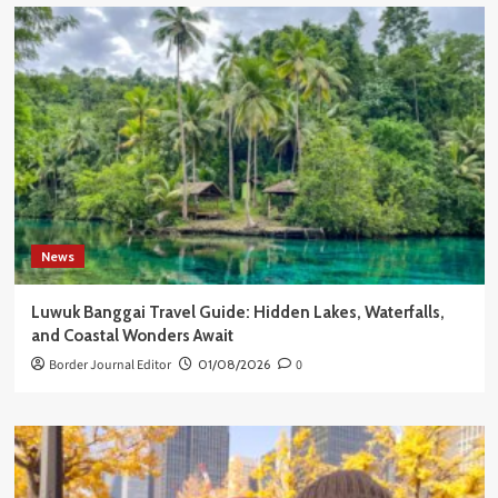
News
Luwuk Banggai Travel Guide: Hidden Lakes, Waterfalls,
and Coastal Wonders Await
Border Journal Editor
01/08/2026
0