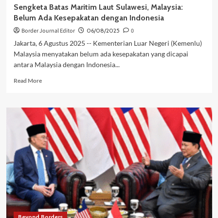
Sengketa Batas Maritim Laut Sulawesi, Malaysia:
Belum Ada Kesepakatan dengan Indonesia
Border Journal Editor
06/08/2025
0
Jakarta, 6 Agustus 2025 -- Kementerian Luar Negeri (Kemenlu)
Malaysia menyatakan belum ada kesepakatan yang dicapai
antara Malaysia dengan Indonesia...
Read
Read More
more
about
Sengketa
Batas
Maritim
Laut
Sulawesi,
Malaysia:
Belum
Ada
Kesepakatan
dengan
Indonesia
Beyond Borders