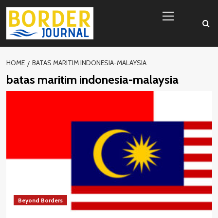
Skip
Primary
to
Menu
content
HOME
BATAS MARITIM INDONESIA-MALAYSIA
batas maritim indonesia-malaysia
Beyond Borders