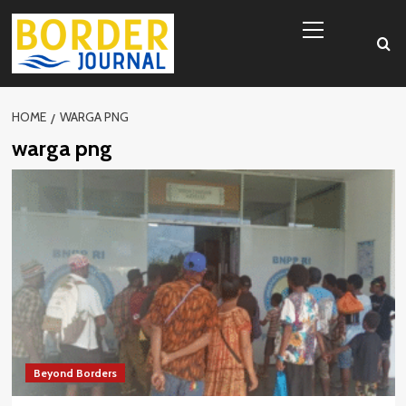
Skip
Primary
to
Menu
content
HOME
WARGA PNG
warga png
Beyond Borders