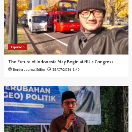
Opinion
The Future of Indonesia May Begin at NU’s Congress
Border Journal Editor
28/07/2026
0