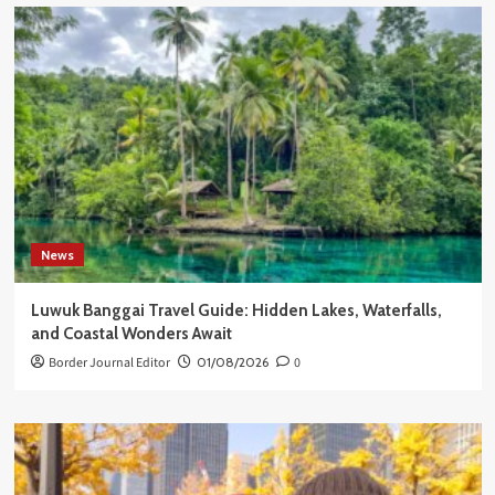
News
Luwuk Banggai Travel Guide: Hidden Lakes, Waterfalls,
and Coastal Wonders Await
Border Journal Editor
01/08/2026
0