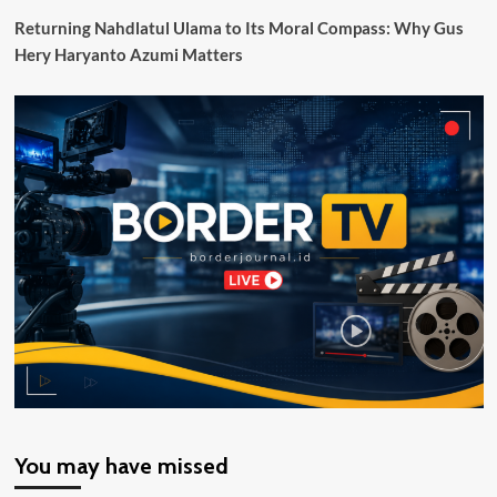
Skouw
Returning Nahdlatul Ulama to Its Moral Compass: Why Gus
Papua
Hery Haryanto Azumi Matters
Indonesia
You may have missed