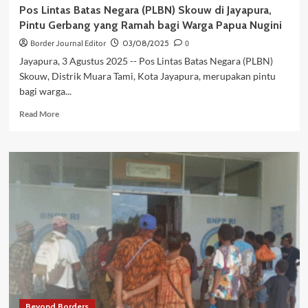
Pos Lintas Batas Negara (PLBN) Skouw di Jayapura,
Pintu Gerbang yang Ramah bagi Warga Papua Nugini
Border Journal Editor
03/08/2025
0
Jayapura, 3 Agustus 2025 -- Pos Lintas Batas Negara (PLBN)
Skouw, Distrik Muara Tami, Kota Jayapura, merupakan pintu
bagi warga...
Read
Read More
more
about
Pos
Lintas
Batas
Negara
(PLBN)
Skouw
di
Jayapura,
Pintu
Gerbang
yang
Ramah
Beyond Borders
bagi