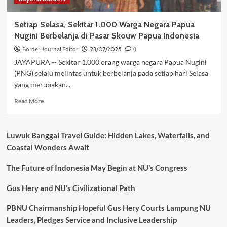
Warga
Papua
Setiap Selasa, Sekitar 1.000 Warga Negara Papua
Nugini
Nugini Berbelanja di Pasar Skouw Papua Indonesia
Border Journal Editor
23/07/2025
0
JAYAPURA -- Sekitar 1.000 orang warga negara Papua Nugini
(PNG) selalu melintas untuk berbelanja pada setiap hari Selasa
yang merupakan...
Read
Read More
more
about
Setiap
Luwuk Banggai Travel Guide: Hidden Lakes, Waterfalls, and
Selasa,
Coastal Wonders Await
Sekitar
1.000
The Future of Indonesia May Begin at NU’s Congress
Warga
Negara
Papua
Gus Hery and NU’s Civilizational Path
Nugini
Berbelanja
PBNU Chairmanship Hopeful Gus Hery Courts Lampung NU
di
Leaders, Pledges Service and Inclusive Leadership
Pasar