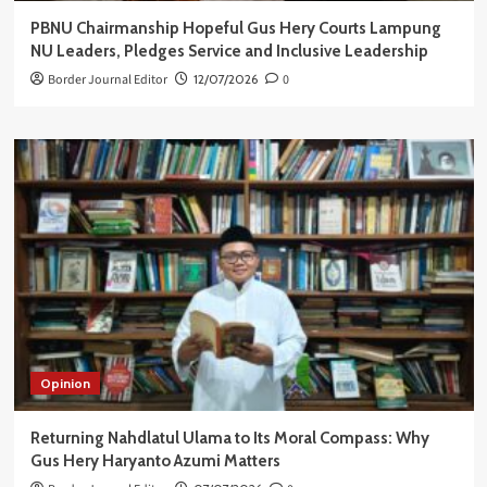
PBNU Chairmanship Hopeful Gus Hery Courts Lampung
NU Leaders, Pledges Service and Inclusive Leadership
Border Journal Editor
12/07/2026
0
Opinion
Returning Nahdlatul Ulama to Its Moral Compass: Why
Gus Hery Haryanto Azumi Matters