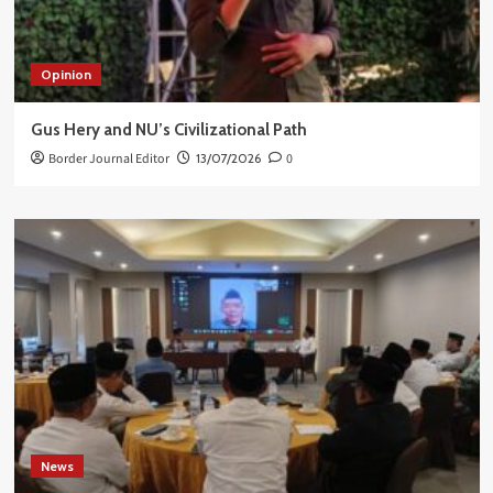
Opinion
Gus Hery and NU’s Civilizational Path
Border Journal Editor
13/07/2026
0
News