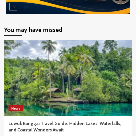
You may have missed
News
Luwuk Banggai Travel Guide: Hidden Lakes, Waterfalls,
and Coastal Wonders Await