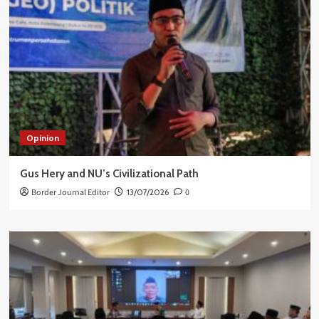
Opinion
Gus Hery and NU’s Civilizational Path
Border Journal Editor
13/07/2026
0