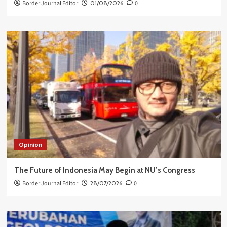
Border Journal Editor
01/08/2026
0
Opinion
The Future of Indonesia May Begin at NU’s Congress
Border Journal Editor
28/07/2026
0