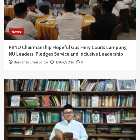
News
PBNU Chairmanship Hopeful Gus Hery Courts Lampung
NU Leaders, Pledges Service and Inclusive Leadership
Border Journal Editor
12/07/2026
0