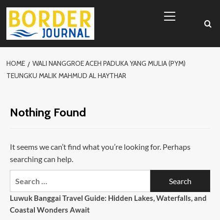
Skip
Primary
to
Menu
content
HOME
WALI NANGGROE ACEH PADUKA YANG MULIA (PYM)
TEUNGKU MALIK MAHMUD AL HAYTHAR
Nothing Found
It seems we can’t find what you’re looking for. Perhaps
searching can help.
Search
for:
Luwuk Banggai Travel Guide: Hidden Lakes, Waterfalls, and
Coastal Wonders Await