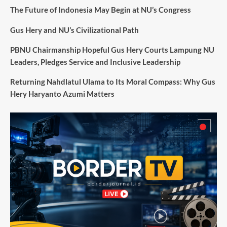
The Future of Indonesia May Begin at NU’s Congress
Gus Hery and NU’s Civilizational Path
PBNU Chairmanship Hopeful Gus Hery Courts Lampung NU
Leaders, Pledges Service and Inclusive Leadership
Returning Nahdlatul Ulama to Its Moral Compass: Why Gus
Hery Haryanto Azumi Matters