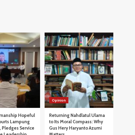
Opinion
manship Hopeful
Returning Nahdlatul Ulama
ourts Lampung
to Its Moral Compass: Why
 Pledges Service
Gus Hery Haryanto Azumi
ve Leadership
Matters