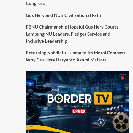
Congress
Gus Hery and NU’s Civilizational Path
PBNU Chairmanship Hopeful Gus Hery Courts
Lampung NU Leaders, Pledges Service and
Inclusive Leadership
Returning Nahdlatul Ulama to Its Moral Compass:
Why Gus Hery Haryanto Azumi Matters