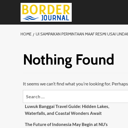
Skip
to
content
HOME
UI SAMPAIKAN PERMINTAAN MAAF RESMI USAI UN
Nothing Found
It seems we can’t find what you’re looking for. Perhaps
Search
for:
Luwuk Banggai Travel Guide: Hidden Lakes,
Waterfalls, and Coastal Wonders Await
The Future of Indonesia May Begin at NU’s