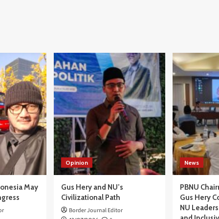
Opinion
News
donesia May
Gus Hery and NU’s
PBNU Chair
ngress
Civilizational Path
Gus Hery C
NU Leaders,
or
Border Journal Editor
and Inclusi