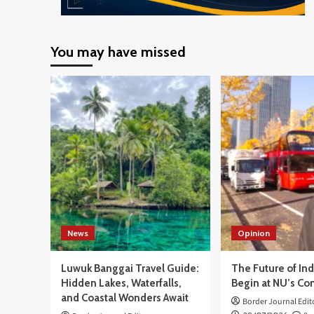
You may have missed
News
Opinion
Luwuk Banggai Travel Guide:
The Future of In
Hidden Lakes, Waterfalls,
Begin at NU’s Co
and Coastal Wonders Await
Border Journal Edit