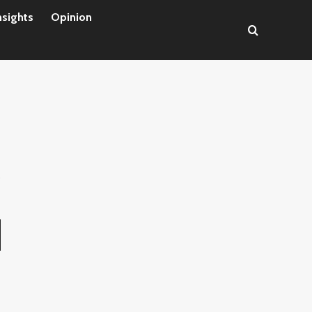
nsights
Opinion