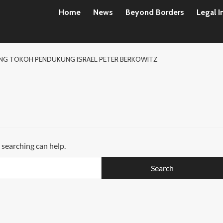
Home
News
Beyond Borders
Legal I
DANG TOKOH PENDUKUNG ISRAEL PETER BERKOWITZ
 searching can help.