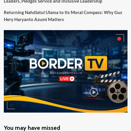
Leaders, Pledges Service and Inclusive Leadership
dan
Pengembangan Akademik Siswa
Returning Nahdlatul Ulama to Its Moral Compass: Why Gus
Hery Haryanto Azumi Matters
You may have missed