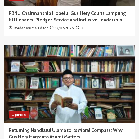
PBNU Chairmanship Hopeful Gus Hery Courts Lampung
NU Leaders, Pledges Service and Inclusive Leadership
Border Journal Editor
12/07/2026
0
Opinion
Returning Nahdlatul Ulama to Its Moral Compass: Why
Gus Hery Haryanto Azumi Matters