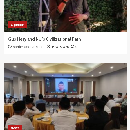
Opinion
Gus Hery and NU’s Civilizational Path
Border Journal Editor
13/07/2026
0
News