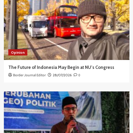
Opinion
The Future of Indonesia May Begin at NU’s Congress
Border Journal Editor
28/07/2026
0