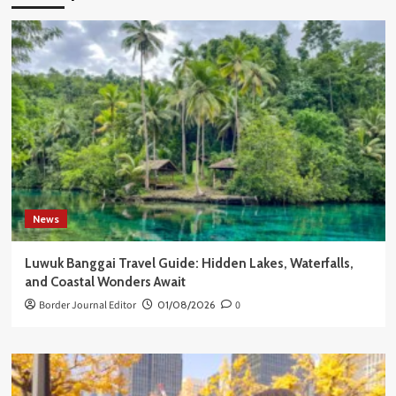
News
Luwuk Banggai Travel Guide: Hidden Lakes, Waterfalls,
and Coastal Wonders Await
Border Journal Editor
01/08/2026
0