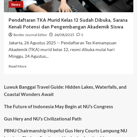
News
Pendaftaran TKA Murid Kelas 12 Sudah Dibuka, Sarana
Kenali Potensi dan Pengembangan Akademik Siswa
Border Journal Editor
26/08/2025
0
Jakarta, 26 Agustus 2025 -- Pendaftaran Tes Kemampuan
Akademik (TKA) murid kelas 12, resmi dibuka mulai hari
Minggu, 24 Agustus...
Read
Read More
more
about
Pendaftaran
Luwuk Banggai Travel Guide: Hidden Lakes, Waterfalls, and
TKA
Coastal Wonders Await
Murid
Kelas
The Future of Indonesia May Begin at NU’s Congress
12
Sudah
Dibuka,
Gus Hery and NU’s Civilizational Path
Sarana
Kenali
PBNU Chairmanship Hopeful Gus Hery Courts Lampung NU
Potensi