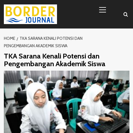
Skip
Primary
to
Menu
content
HOME
TKA SARANA KENALI POTENSI DAN
PENGEMBANGAN AKADEMIK SISWA
TKA Sarana Kenali Potensi dan
Pengembangan Akademik Siswa