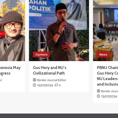
PP
a
uang
ja
a
gan
N
uk
kat
Opinion
News
ah
batasan
onesia
donesia May
Gus Hery and NU’s
PBNU Chair
ngress
Civilizational Path
Gus Hery C
NU Leaders,
or
Border Journal Editor
and Inclusi
13/07/2026
0
Border Journ
12/07/2026