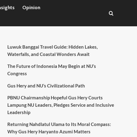
nsights
Opinion
Luwuk Banggai Travel Guide: Hidden Lakes,
Waterfalls, and Coastal Wonders Await
The Future of Indonesia May Begin at NU’s
Congress
Gus Hery and NU’s Civilizational Path
PBNU Chairmanship Hopeful Gus Hery Courts
Lampung NU Leaders, Pledges Service and Inclusive
Leadership
Returning Nahdlatul Ulama to Its Moral Compass:
Why Gus Hery Haryanto Azumi Matters