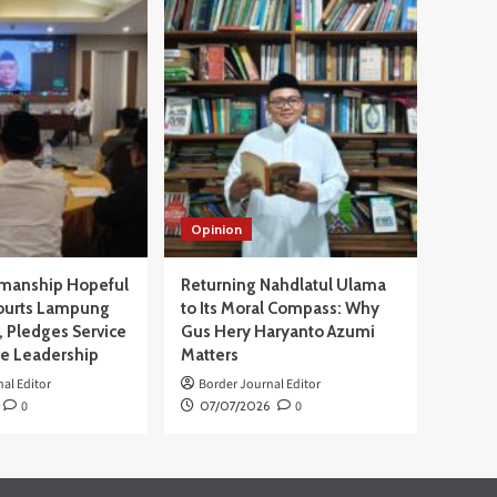
Opinion
manship Hopeful
Returning Nahdlatul Ulama
ourts Lampung
to Its Moral Compass: Why
 Pledges Service
Gus Hery Haryanto Azumi
ve Leadership
Matters
al Editor
Border Journal Editor
0
07/07/2026
0