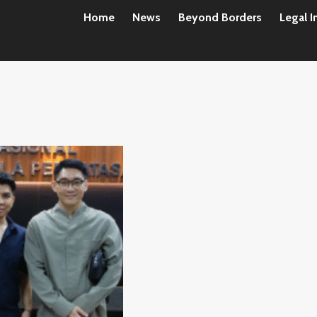
Home
News
Beyond Borders
Legal I