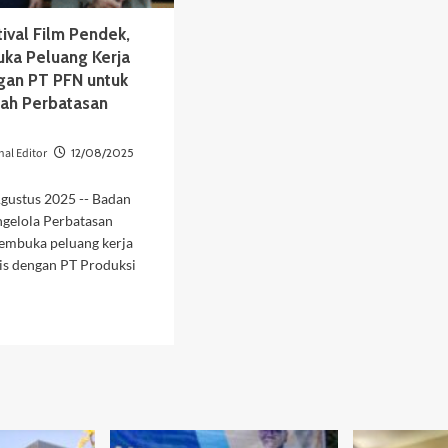
ival Film Pendek,
uka Peluang Kerja
an PT PFN untuk
sah Perbatasan
nal Editor
12/08/2025
Agustus 2025 -- Badan
ngelola Perbatasan
embuka peluang kerja
is dengan PT Produksi
d
e
ut
at
ival
m
dek,