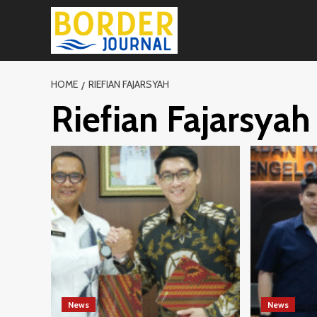
Skip
to
content
HOME
RIEFIAN FAJARSYAH
Riefian Fajarsyah
News
News