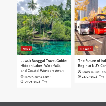
BN
Potret
RI
Perbatasan
Buk
Negara
Pel
Lewat
Ker
Film
Sam
den
PT
PF
unt
Ang
News
Opinion
Kis
Per
Ind
Luwuk Banggai Travel Guide:
The Future of In
Hidden Lakes, Waterfalls,
Begin at NU’s Co
and Coastal Wonders Await
Border Journal Edit
28/07/2026
0
Border Journal Editor
01/08/2026
0