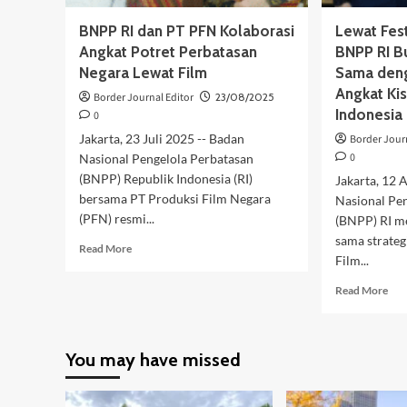
BNPP RI dan PT PFN Kolaborasi
Lewat Fest
Angkat Potret Perbatasan
BNPP RI B
Negara Lewat Film
Sama deng
Angkat Ki
Border Journal Editor
23/08/2025
Indonesia
0
Jakarta, 23 Juli 2025 -- Badan
Border Jour
0
Nasional Pengelola Perbatasan
(BNPP) Republik Indonesia (RI)
Jakarta, 12 
bersama PT Produksi Film Negara
Nasional Pe
(PFN) resmi...
(BNPP) RI m
sama strateg
Read
Read More
Film...
more
about
Rea
Read More
BNPP
mor
RI
abo
dan
Lew
PT
You may have missed
Fest
PFN
Fil
Kolaborasi
Pen
Angkat