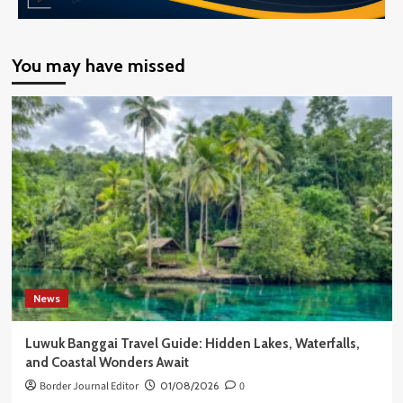
You may have missed
News
Luwuk Banggai Travel Guide: Hidden Lakes, Waterfalls,
and Coastal Wonders Await
Border Journal Editor
01/08/2026
0