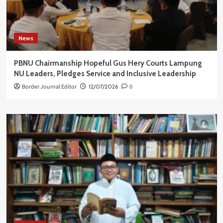
News
PBNU Chairmanship Hopeful Gus Hery Courts Lampung
NU Leaders, Pledges Service and Inclusive Leadership
Border Journal Editor
12/07/2026
0