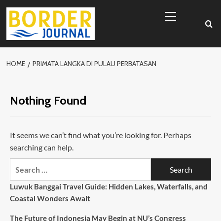
Skip
Primary
to
Menu
content
HOME
PRIMATA LANGKA DI PULAU PERBATASAN
Nothing Found
It seems we can’t find what you’re looking for. Perhaps
searching can help.
Search
for:
Luwuk Banggai Travel Guide: Hidden Lakes, Waterfalls, and
Coastal Wonders Await
The Future of Indonesia May Begin at NU’s Congress