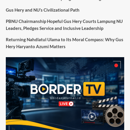
Gus Hery and NU’s Civilizational Path
PBNU Chairmanship Hopeful Gus Hery Courts Lampung NU
Leaders, Pledges Service and Inclusive Leadership
Returning Nahdlatul Ulama to Its Moral Compass: Why Gus
Hery Haryanto Azumi Matters