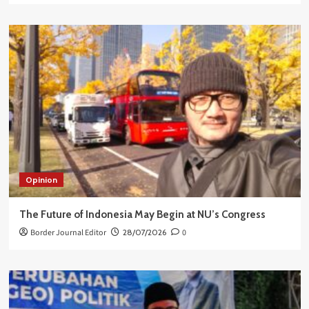
Opinion
The Future of Indonesia May Begin at NU’s Congress
Border Journal Editor
28/07/2026
0