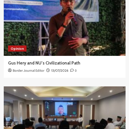
Opinion
Gus Hery and NU’s Civilizational Path
Border Journal Editor
13/07/2026
0