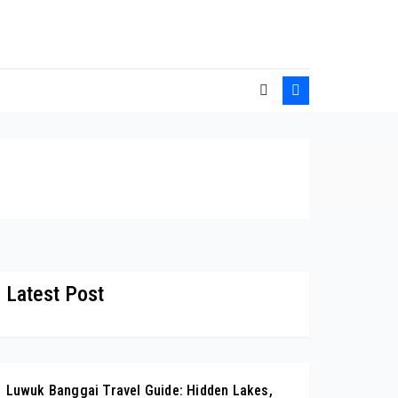
Latest Post
Luwuk Banggai Travel Guide: Hidden Lakes,