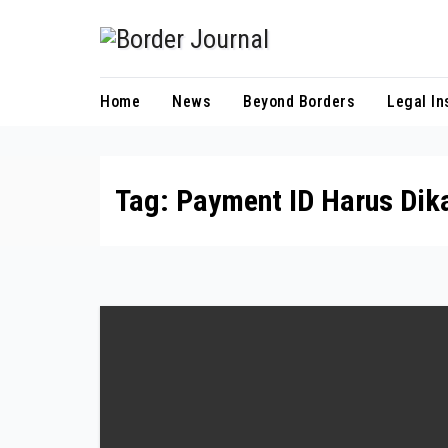
Skip
to
Content
Home
News
Beyond Borders
Legal In
Tag:
Payment ID Harus Dika