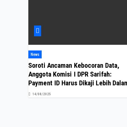
News
Soroti Ancaman Kebocoran Data,
Anggota Komisi I DPR Sarifah:
Payment ID Harus Dikaji Lebih Dala
14/08/2025