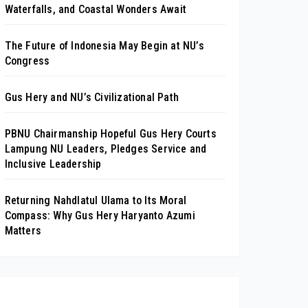
Waterfalls, and Coastal Wonders Await
The Future of Indonesia May Begin at NU’s
Congress
Gus Hery and NU’s Civilizational Path
PBNU Chairmanship Hopeful Gus Hery Courts
Lampung NU Leaders, Pledges Service and
Inclusive Leadership
Returning Nahdlatul Ulama to Its Moral
Compass: Why Gus Hery Haryanto Azumi
Matters