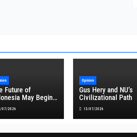
nion
Opinion
e Future of
Gus Hery and NU’s
donesia May Begin
Civilizational Path
 NU’s Congress
8/07/2026
13/07/2026