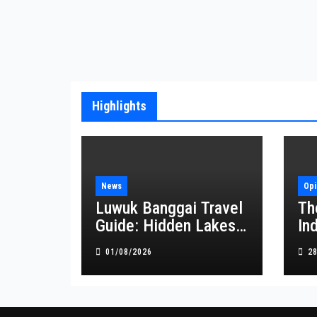
Highlights
News
Opi
Luwuk Banggai Travel
Th
Guide: Hidden Lakes,
In
Waterfalls, and
at
01/08/2026
2
Coastal Wonders
Await