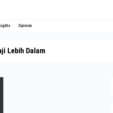
sights
Opinion
ji Lebih Dalam