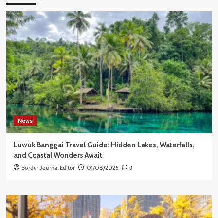
News
Luwuk Banggai Travel Guide: Hidden Lakes, Waterfalls,
and Coastal Wonders Await
Border Journal Editor
01/08/2026
0