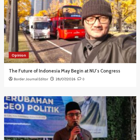
Opinion
The Future of Indonesia May Begin at NU’s Congress
Border Journal Editor
28/07/2026
0