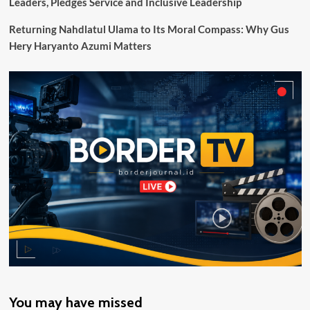
Leaders, Pledges Service and Inclusive Leadership
Layanan
Publik
Returning Nahdlatul Ulama to Its Moral Compass: Why Gus
Hery Haryanto Azumi Matters
You may have missed