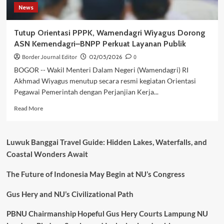
News
Tutup Orientasi PPPK, Wamendagri Wiyagus Dorong
ASN Kemendagri–BNPP Perkuat Layanan Publik
Border Journal Editor
02/05/2026
0
BOGOR -- Wakil Menteri Dalam Negeri (Wamendagri) RI
Akhmad Wiyagus menutup secara resmi kegiatan Orientasi
Pegawai Pemerintah dengan Perjanjian Kerja...
Read
Read More
more
about
Tutup
Luwuk Banggai Travel Guide: Hidden Lakes, Waterfalls, and
Orientasi
Coastal Wonders Await
PPPK,
Wamendagri
The Future of Indonesia May Begin at NU’s Congress
Wiyagus
Dorong
ASN
Gus Hery and NU’s Civilizational Path
Kemendagri–
BNPP
PBNU Chairmanship Hopeful Gus Hery Courts Lampung NU
Perkuat