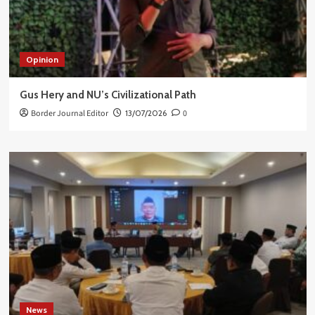
Opinion
Gus Hery and NU’s Civilizational Path
Border Journal Editor
13/07/2026
0
News