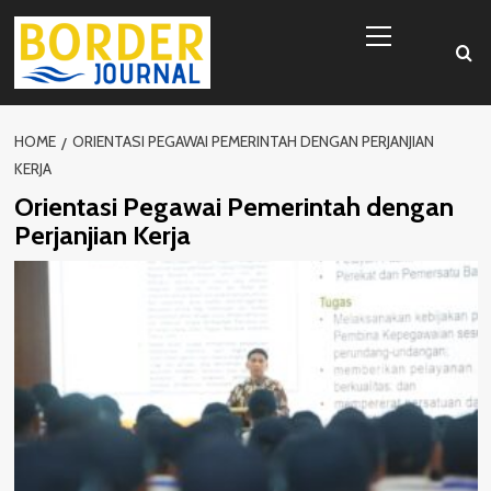
Skip
Primary
to
Menu
content
HOME
ORIENTASI PEGAWAI PEMERINTAH DENGAN PERJANJIAN
KERJA
Orientasi Pegawai Pemerintah dengan
Perjanjian Kerja