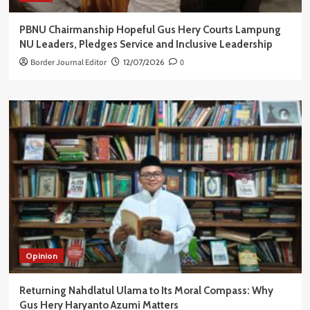
PBNU Chairmanship Hopeful Gus Hery Courts Lampung
NU Leaders, Pledges Service and Inclusive Leadership
Border Journal Editor
12/07/2026
0
Opinion
Returning Nahdlatul Ulama to Its Moral Compass: Why
Gus Hery Haryanto Azumi Matters