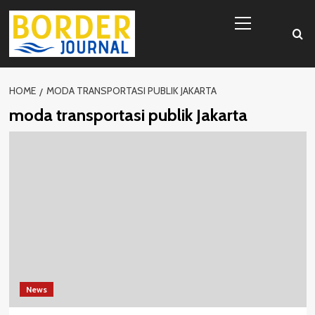
Skip
Primary
to
Menu
content
HOME
MODA TRANSPORTASI PUBLIK JAKARTA
moda transportasi publik Jakarta
News