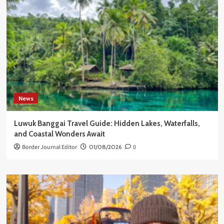
News
Luwuk Banggai Travel Guide: Hidden Lakes, Waterfalls,
and Coastal Wonders Await
Border Journal Editor
01/08/2026
0