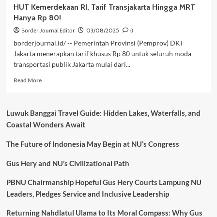
HUT Kemerdekaan RI, Tarif Transjakarta Hingga MRT
Hanya Rp 80!
Border Journal Editor
03/08/2025
0
borderjournal.id/ -- Pemerintah Provinsi (Pemprov) DKI
Jakarta menerapkan tarif khusus Rp 80 untuk seluruh moda
transportasi publik Jakarta mulai dari...
Read
Read More
more
about
HUT
Luwuk Banggai Travel Guide: Hidden Lakes, Waterfalls, and
Kemerdekaan
Coastal Wonders Await
RI,
Tarif
The Future of Indonesia May Begin at NU’s Congress
Transjakarta
Hingga
MRT
Gus Hery and NU’s Civilizational Path
Hanya
Rp
PBNU Chairmanship Hopeful Gus Hery Courts Lampung NU
80!
Leaders, Pledges Service and Inclusive Leadership
Returning Nahdlatul Ulama to Its Moral Compass: Why Gus