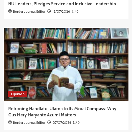
NU Leaders, Pledges Service and Inclusive Leadership
Border Journal Editor
12/07/2026
0
Opinion
Returning Nahdlatul Ulama to Its Moral Compass: Why
Gus Hery Haryanto Azumi Matters
Border Journal Editor
07/07/2026
0