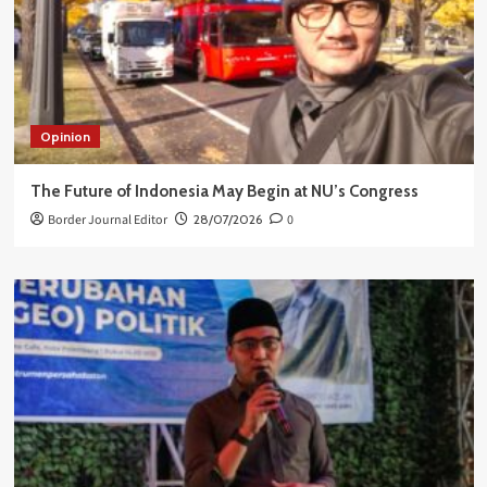
Opinion
The Future of Indonesia May Begin at NU’s Congress
Border Journal Editor
28/07/2026
0