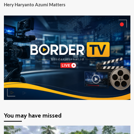
Hery Haryanto Azumi Matters
You may have missed