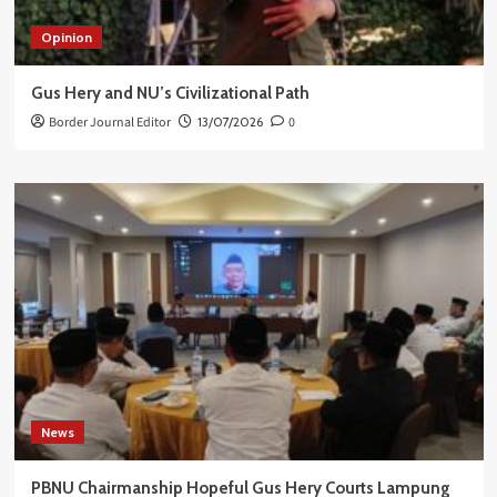
Opinion
Gus Hery and NU’s Civilizational Path
Border Journal Editor
13/07/2026
0
News
PBNU Chairmanship Hopeful Gus Hery Courts Lampung