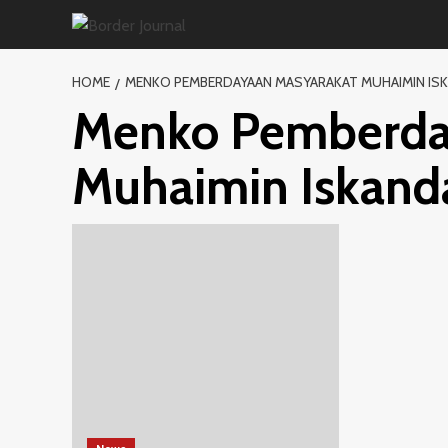
Skip
to
content
HOME
MENKO PEMBERDAYAAN MASYARAKAT MUHAIMIN IS
Menko Pemberda
Muhaimin Iskand