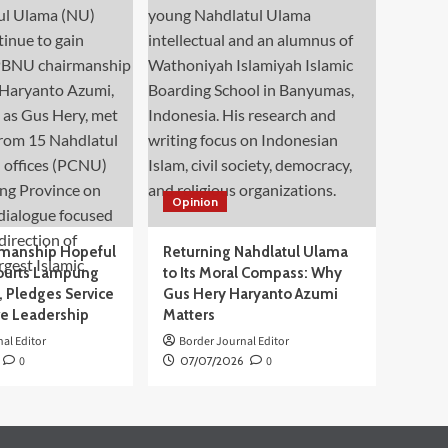
Opinion
manship Hopeful
Returning Nahdlatul Ulama
ourts Lampung
to Its Moral Compass: Why
 Pledges Service
Gus Hery Haryanto Azumi
ve Leadership
Matters
al Editor
Border Journal Editor
0
07/07/2026
0