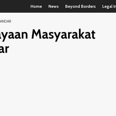
Home
News
Beyond Borders
Legal I
KANDAR
yaan Masyarakat
ar