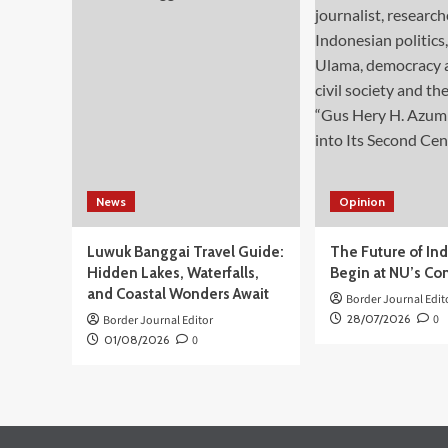
Kerja
di
Kamboja
meski
Bukan
Negara
Penempatan
News
Opinion
Luwuk Banggai Travel Guide:
The Future of In
Hidden Lakes, Waterfalls,
Begin at NU’s Co
and Coastal Wonders Await
Border Journal Edit
28/07/2026
0
Border Journal Editor
01/08/2026
0