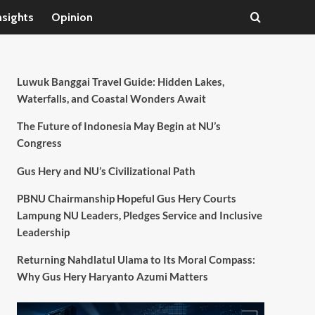
nsights
Opinion
Luwuk Banggai Travel Guide: Hidden Lakes,
Waterfalls, and Coastal Wonders Await
The Future of Indonesia May Begin at NU’s
Congress
Gus Hery and NU’s Civilizational Path
PBNU Chairmanship Hopeful Gus Hery Courts
Lampung NU Leaders, Pledges Service and Inclusive
Leadership
Returning Nahdlatul Ulama to Its Moral Compass:
Why Gus Hery Haryanto Azumi Matters