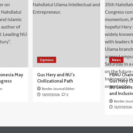
Opinion
News
donesia May
Gus Hery and NU’s
PBNU Chair
ngress
Civilizational Path
Gus Hery C
NU Leaders,
or
Border Journal Editor
and Inclusi
13/07/2026
0
Border Journ
12/07/2026