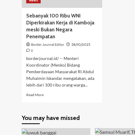
News
Sebanyak 100 Ribu WNI
Diperkirakan Kerja di Kamboja
meski Bukan Negara
Penempatan
Border Journal Editor
28/10/2025
0
borderjournal.id/ -- Menteri
Koordinator (Menko) Bidang
Pemberdayaan Masyarakat RI Abdul
Muhaimin Iskandar mengatakan, ada
lebih dari 100 ribu orang warga...
Read
Read More
more
about
Sebanyak
You may have missed
100
Ribu
WNI
Diperkirakan