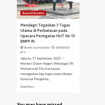
Beyond Borders
Mendagri Tegaskan 3 Tugas
Utama di Perbatasan pada
Upacara Peringatan HUT Ke-15
BNPP RI
Border Journal Editor
17/09/2025
0
Jakarta, 17 September 2025 --
Menteri Dalam Negeri (Mendagri) RI
Muhammad Tito Karnavian
menegaskan tiga tugas utama Badan
Nasional Pengelola...
Read
Read More
more
about
Mendagri
You may have missed
Tegaskan