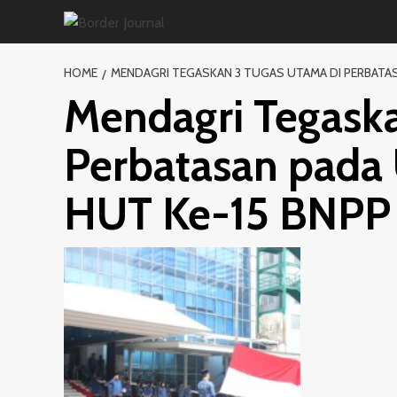
Skip
to
content
HOME
MENDAGRI TEGASKAN 3 TUGAS UTAMA DI PERBATASA
Mendagri Tegaska
Perbatasan pada 
HUT Ke-15 BNPP 