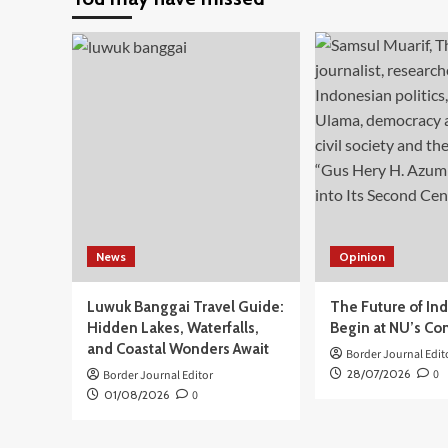
3
Tugas
Utama
di
Perbatasan
pada
Upacara
Peringatan
HUT
Ke-
15
BNPP
RI
News
Opinion
Luwuk Banggai Travel Guide:
The Future of In
Hidden Lakes, Waterfalls,
Begin at NU’s Co
and Coastal Wonders Await
Border Journal Edit
28/07/2026
0
Border Journal Editor
01/08/2026
0