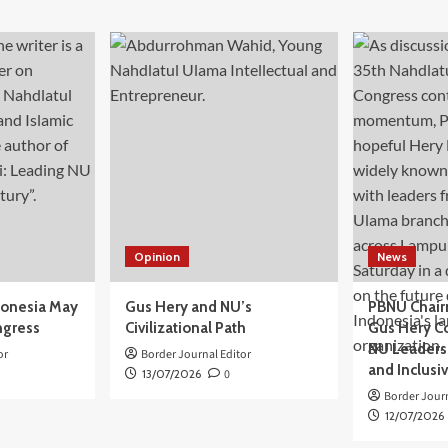
Opinion
News
donesia May
Gus Hery and NU’s
PBNU Chair
ngress
Civilizational Path
Gus Hery C
NU Leaders,
or
Border Journal Editor
and Inclusi
13/07/2026
0
Border Journ
12/07/2026