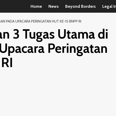
Home
News
Beyond Borders
Legal I
N PADA UPACARA PERINGATAN HUT KE-15 BNPP RI
n 3 Tugas Utama di
Upacara Peringatan
RI