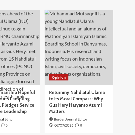
Opinion
manship Hopeful
Returning Nahdlatul Ulama
ourts Lampung
to Its Moral Compass: Why
 Pledges Service
Gus Hery Haryanto Azumi
ve Leadership
Matters
al Editor
Border Journal Editor
0
07/07/2026
0