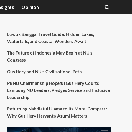
nsights
Opinion
Luwuk Banggai Travel Guide: Hidden Lakes,
Waterfalls, and Coastal Wonders Await
The Future of Indonesia May Begin at NU’s
Congress
Gus Hery and NU’s Civilizational Path
PBNU Chairmanship Hopeful Gus Hery Courts
Lampung NU Leaders, Pledges Service and Inclusive
Leadership
Returning Nahdlatul Ulama to Its Moral Compass:
Why Gus Hery Haryanto Azumi Matters