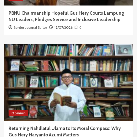
PBNU Chairmanship Hopeful Gus Hery Courts Lampung
NU Leaders, Pledges Service and Inclusive Leadership
Border Journal Editor
12/07/2026
0
Opinion
Returning Nahdlatul Ulama to Its Moral Compass: Why
Gus Hery Haryanto Azumi Matters