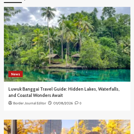
News
Luwuk Banggai Travel Guide: Hidden Lakes, Waterfalls,
and Coastal Wonders Await
Border Journal Editor
01/08/2026
0