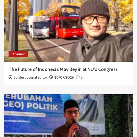
Opinion
The Future of Indonesia May Begin at NU’s Congress
Border Journal Editor
28/07/2026
0