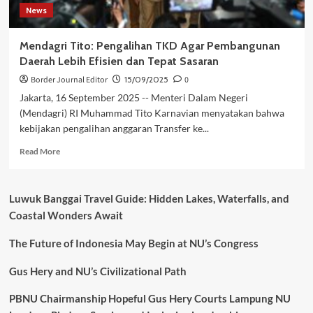
News
Mendagri Tito: Pengalihan TKD Agar Pembangunan
Daerah Lebih Efisien dan Tepat Sasaran
Border Journal Editor
15/09/2025
0
Jakarta, 16 September 2025 -- Menteri Dalam Negeri
(Mendagri) RI Muhammad Tito Karnavian menyatakan bahwa
kebijakan pengalihan anggaran Transfer ke...
Read
Read More
more
about
Mendagri
Luwuk Banggai Travel Guide: Hidden Lakes, Waterfalls, and
Tito:
Coastal Wonders Await
Pengalihan
TKD
The Future of Indonesia May Begin at NU’s Congress
Agar
Pembangunan
Daerah
Gus Hery and NU’s Civilizational Path
Lebih
Efisien
PBNU Chairmanship Hopeful Gus Hery Courts Lampung NU
dan