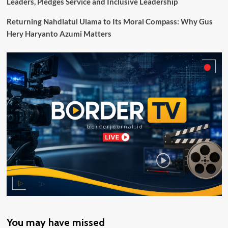
Leaders, Pledges Service and Inclusive Leadership
Tepat
Sasaran
Returning Nahdlatul Ulama to Its Moral Compass: Why Gus
Hery Haryanto Azumi Matters
You may have missed