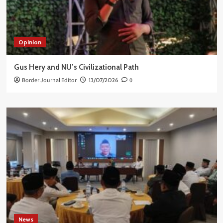
Opinion
Gus Hery and NU’s Civilizational Path
Border Journal Editor
13/07/2026
0
News