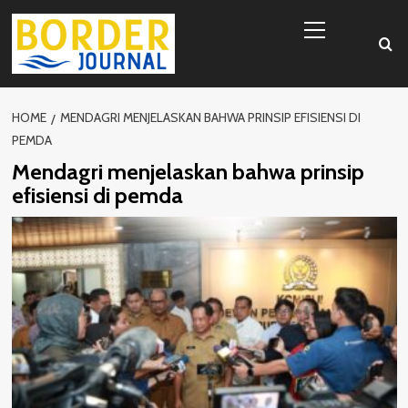
Skip
Primary
to
Menu
content
HOME
MENDAGRI MENJELASKAN BAHWA PRINSIP EFISIENSI DI
PEMDA
Mendagri menjelaskan bahwa prinsip
efisiensi di pemda