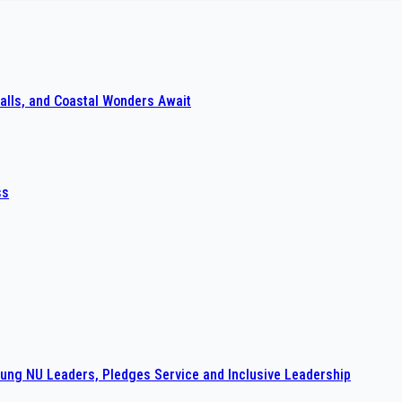
alls, and Coastal Wonders Await
ss
ng NU Leaders, Pledges Service and Inclusive Leadership