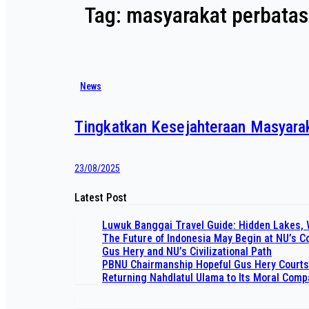
Tag:
masyarakat perbata
News
Tingkatkan Kesejahteraan Masyarak
23/08/2025
Latest Post
Luwuk Banggai Travel Guide: Hidden Lakes, 
The Future of Indonesia May Begin at NU’s 
Gus Hery and NU’s Civilizational Path
PBNU Chairmanship Hopeful Gus Hery Courts
Returning Nahdlatul Ulama to Its Moral Com