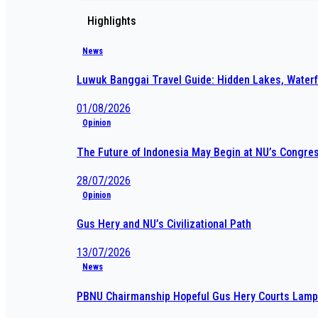
Highlights
News
Luwuk Banggai Travel Guide: Hidden Lakes, Waterf
01/08/2026
Opinion
The Future of Indonesia May Begin at NU’s Congre
28/07/2026
Opinion
Gus Hery and NU’s Civilizational Path
13/07/2026
News
PBNU Chairmanship Hopeful Gus Hery Courts Lampu