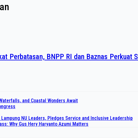
san
at Perbatasan, BNPP RI dan Baznas Perkuat S
Waterfalls, and Coastal Wonders Await
Congress
 Lampung NU Leaders, Pledges Service and Inclusive Leadership
pass: Why Gus Hery Haryanto Azumi Matters