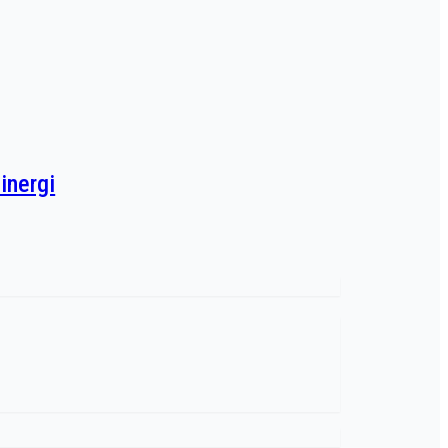
inergi