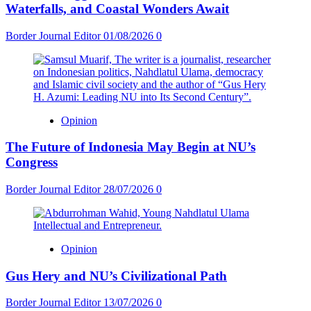
Waterfalls, and Coastal Wonders Await
Border Journal Editor
01/08/2026
0
Opinion
The Future of Indonesia May Begin at NU’s
Congress
Border Journal Editor
28/07/2026
0
Opinion
Gus Hery and NU’s Civilizational Path
Border Journal Editor
13/07/2026
0