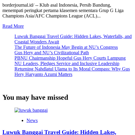
borderjournal.id/ -- Klub asal Indonesia, Persib Bandung,
menempati peringkat pertama klasemen sementara Grup G Liga
Champions Asia/AFC Champions League (ACL)...
Read
Read More
more
Luwuk Banggai Travel Guide: Hidden Lakes, Waterfalls, and
about
Coastal Wonders Await
Epic
The Future of Indonesia May Begin at NU’s Congress
Comeback
Gus Hery and NU’s Civilizational Path
3-
PBNU Chairmanship Hopeful Gus Hery Courts Lampung
2
NU Leaders, Pledges Service and Inclusive Leadership
di
Returning Nahdlatul Ulama to Its Moral Compass: Why Gus
Kandang
Hery Haryanto Azumi Matters
Selangor
FC,
Persib
Bandung
You may have missed
Puncaki
Klasemen
Grup
G
Liga
News
Champions
Asia
Luwuk Banggai Travel Guide: Hidden Lakes,
II