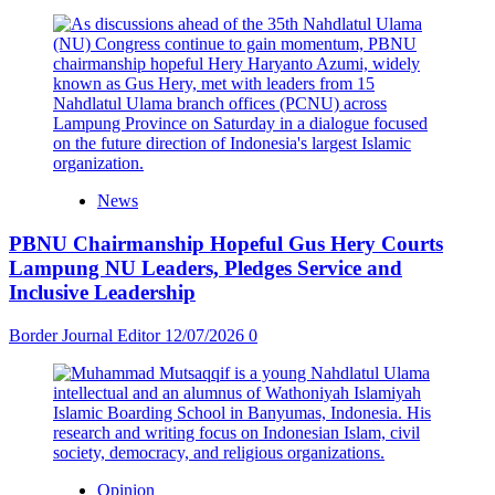
News
PBNU Chairmanship Hopeful Gus Hery Courts
Lampung NU Leaders, Pledges Service and
Inclusive Leadership
Border Journal Editor
12/07/2026
0
Opinion