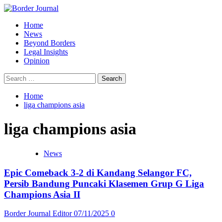
Skip
to
Primary
Home
content
Menu
News
Beyond Borders
Legal Insights
Opinion
Search
for:
Home
liga champions asia
liga champions asia
News
Epic Comeback 3-2 di Kandang Selangor FC,
Persib Bandung Puncaki Klasemen Grup G Liga
Champions Asia II
Border Journal Editor
07/11/2025
0