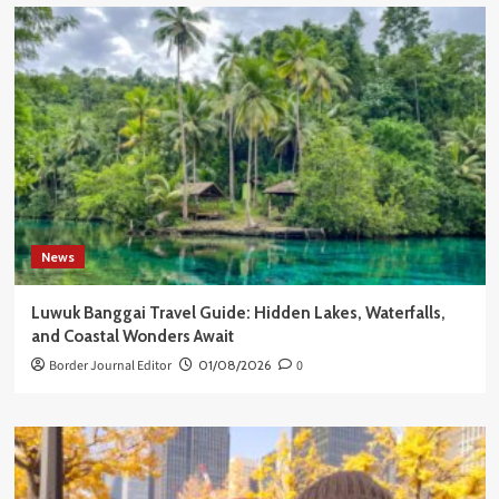
News
Luwuk Banggai Travel Guide: Hidden Lakes, Waterfalls,
and Coastal Wonders Await
Border Journal Editor
01/08/2026
0