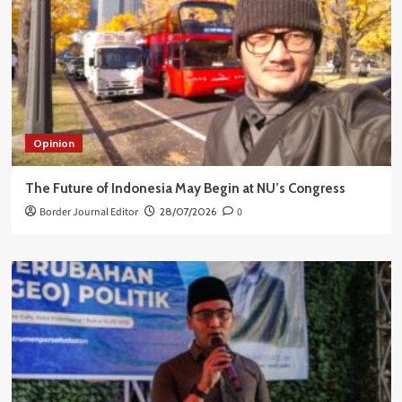
Opinion
The Future of Indonesia May Begin at NU’s Congress
Border Journal Editor
28/07/2026
0