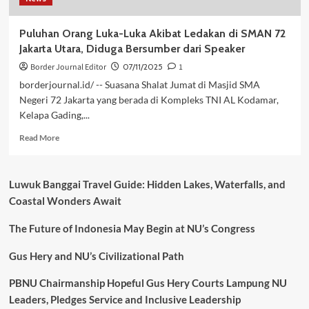
Puluhan Orang Luka-Luka Akibat Ledakan di SMAN 72
Jakarta Utara, Diduga Bersumber dari Speaker
Border Journal Editor
07/11/2025
1
borderjournal.id/ -- Suasana Shalat Jumat di Masjid SMA
Negeri 72 Jakarta yang berada di Kompleks TNI AL Kodamar,
Kelapa Gading,...
Read
Read More
more
about
Puluhan
Luwuk Banggai Travel Guide: Hidden Lakes, Waterfalls, and
Orang
Coastal Wonders Await
Luka-
Luka
The Future of Indonesia May Begin at NU’s Congress
Akibat
Ledakan
di
Gus Hery and NU’s Civilizational Path
SMAN
72
PBNU Chairmanship Hopeful Gus Hery Courts Lampung NU
Jakarta
Leaders, Pledges Service and Inclusive Leadership
Utara,