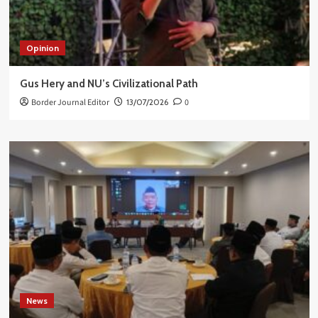
Opinion
Gus Hery and NU’s Civilizational Path
Border Journal Editor
13/07/2026
0
News