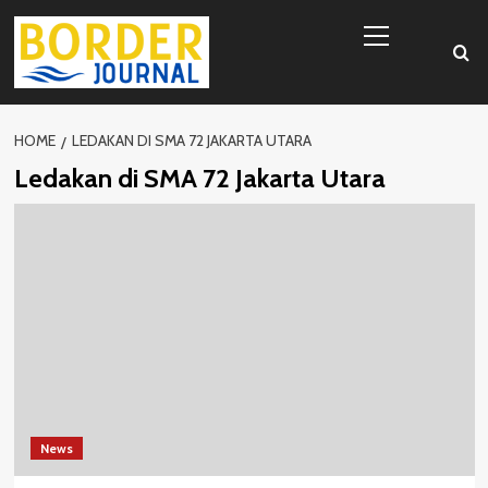
Skip
Primary
to
Menu
content
HOME
LEDAKAN DI SMA 72 JAKARTA UTARA
Ledakan di SMA 72 Jakarta Utara
News