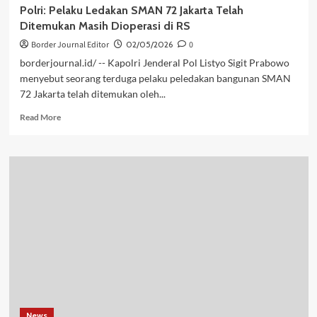
Polri: Pelaku Ledakan SMAN 72 Jakarta Telah
Ditemukan Masih Dioperasi di RS
Border Journal Editor
02/05/2026
0
borderjournal.id/ -- Kapolri Jenderal Pol Listyo Sigit Prabowo
menyebut seorang terduga pelaku peledakan bangunan SMAN
72 Jakarta telah ditemukan oleh...
Read
Read More
more
about
Polri:
Pelaku
Ledakan
SMAN
72
Jakarta
Telah
Ditemukan
Masih
Dioperasi
di
RS
News