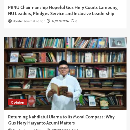
PBNU Chairmanship Hopeful Gus Hery Courts Lampung
NU Leaders, Pledges Service and Inclusive Leadership
Border Journal Editor
12/07/2026
0
Opinion
Returning Nahdlatul Ulama to Its Moral Compass: Why
Gus Hery Haryanto Azumi Matters