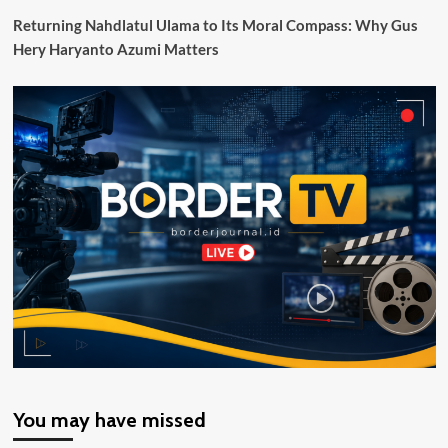
Diduga
Returning Nahdlatul Ulama to Its Moral Compass: Why Gus
Bersumber
Hery Haryanto Azumi Matters
dari
Speaker
You may have missed