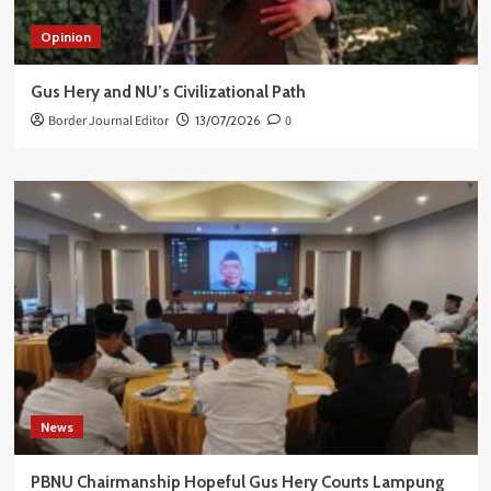
Opinion
Gus Hery and NU’s Civilizational Path
Border Journal Editor
13/07/2026
0
News
PBNU Chairmanship Hopeful Gus Hery Courts Lampung