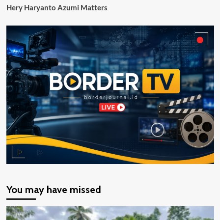
Hery Haryanto Azumi Matters
tak
akan
Dikurangi
You may have missed