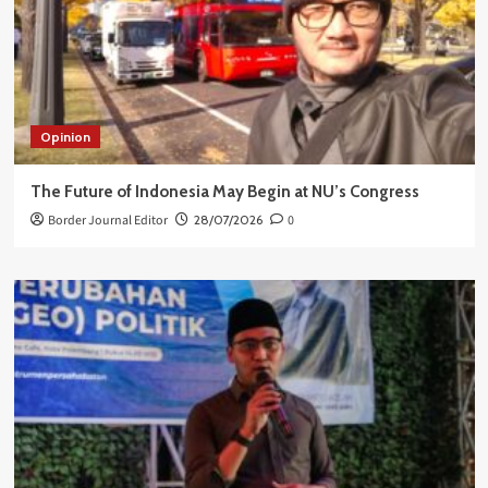
Opinion
The Future of Indonesia May Begin at NU’s Congress
Border Journal Editor
28/07/2026
0