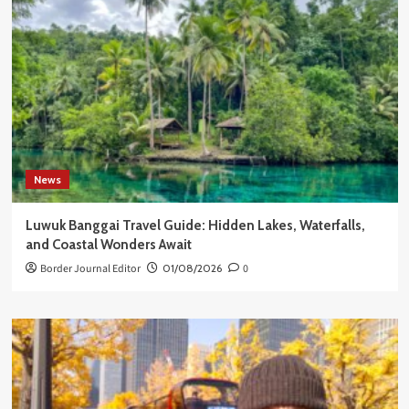
News
Luwuk Banggai Travel Guide: Hidden Lakes, Waterfalls,
and Coastal Wonders Await
Border Journal Editor
01/08/2026
0