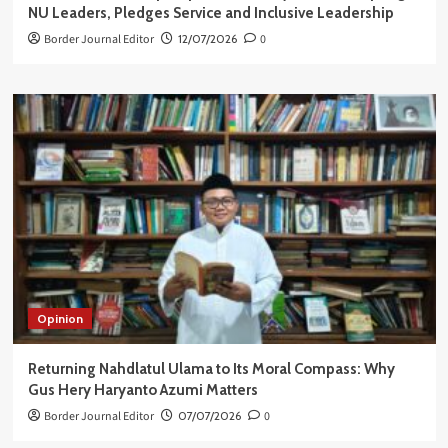
NU Leaders, Pledges Service and Inclusive Leadership
Border Journal Editor
12/07/2026
0
Opinion
Returning Nahdlatul Ulama to Its Moral Compass: Why
Gus Hery Haryanto Azumi Matters
Border Journal Editor
07/07/2026
0