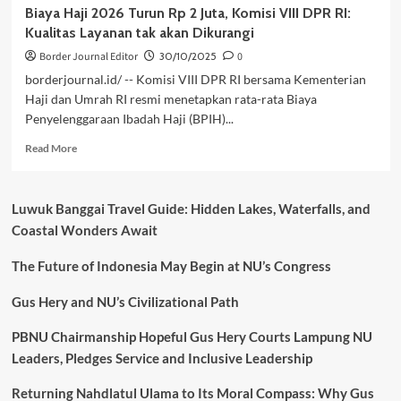
Biaya Haji 2026 Turun Rp 2 Juta, Komisi VIII DPR RI:
Kualitas Layanan tak akan Dikurangi
Border Journal Editor
30/10/2025
0
borderjournal.id/ -- Komisi VIII DPR RI bersama Kementerian
Haji dan Umrah RI resmi menetapkan rata-rata Biaya
Penyelenggaraan Ibadah Haji (BPIH)...
Read
Read More
more
about
Biaya
Luwuk Banggai Travel Guide: Hidden Lakes, Waterfalls, and
Haji
Coastal Wonders Await
2026
Turun
The Future of Indonesia May Begin at NU’s Congress
Rp
2
Juta,
Gus Hery and NU’s Civilizational Path
Komisi
VIII
PBNU Chairmanship Hopeful Gus Hery Courts Lampung NU
DPR
Leaders, Pledges Service and Inclusive Leadership
RI:
Kualitas
Returning Nahdlatul Ulama to Its Moral Compass: Why Gus
Layanan