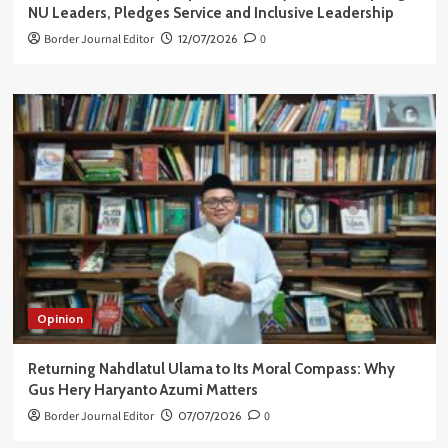
NU Leaders, Pledges Service and Inclusive Leadership
Border Journal Editor
12/07/2026
0
Opinion
Returning Nahdlatul Ulama to Its Moral Compass: Why
Gus Hery Haryanto Azumi Matters
Border Journal Editor
07/07/2026
0