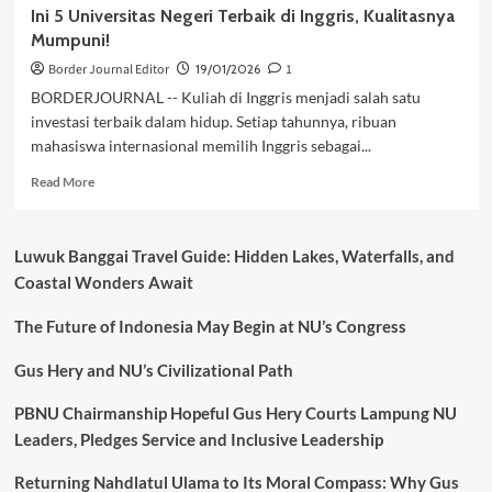
Ini 5 Universitas Negeri Terbaik di Inggris, Kualitasnya
Mumpuni!
Border Journal Editor
19/01/2026
1
BORDERJOURNAL -- Kuliah di Inggris menjadi salah satu
investasi terbaik dalam hidup. Setiap tahunnya, ribuan
mahasiswa internasional memilih Inggris sebagai...
Read
Read More
more
about
Ini
Luwuk Banggai Travel Guide: Hidden Lakes, Waterfalls, and
5
Coastal Wonders Await
Universitas
Negeri
The Future of Indonesia May Begin at NU’s Congress
Terbaik
di
Inggris,
Gus Hery and NU’s Civilizational Path
Kualitasnya
Mumpuni!
PBNU Chairmanship Hopeful Gus Hery Courts Lampung NU
Leaders, Pledges Service and Inclusive Leadership
Returning Nahdlatul Ulama to Its Moral Compass: Why Gus