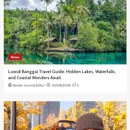
News
Luwuk Banggai Travel Guide: Hidden Lakes, Waterfalls,
and Coastal Wonders Await
Border Journal Editor
01/08/2026
0