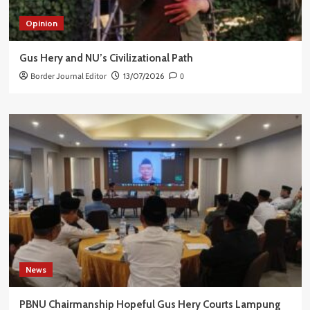
Opinion
Gus Hery and NU’s Civilizational Path
Border Journal Editor
13/07/2026
0
News
PBNU Chairmanship Hopeful Gus Hery Courts Lampung