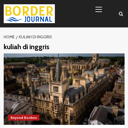
Skip
Primary
to
Menu
content
HOME
KULIAH DI INGGRIS
kuliah di inggris
Beyond Borders