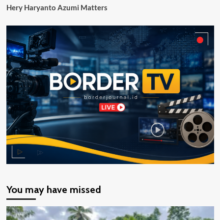
Hery Haryanto Azumi Matters
You may have missed