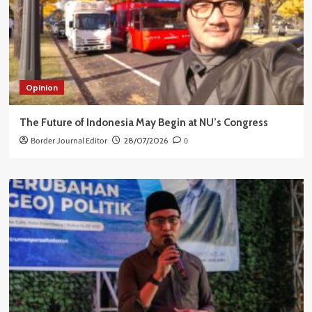
Opinion
The Future of Indonesia May Begin at NU’s Congress
Border Journal Editor
28/07/2026
0