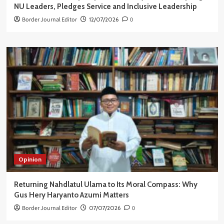
NU Leaders, Pledges Service and Inclusive Leadership
Border Journal Editor
12/07/2026
0
Opinion
Returning Nahdlatul Ulama to Its Moral Compass: Why
Gus Hery Haryanto Azumi Matters
Border Journal Editor
07/07/2026
0