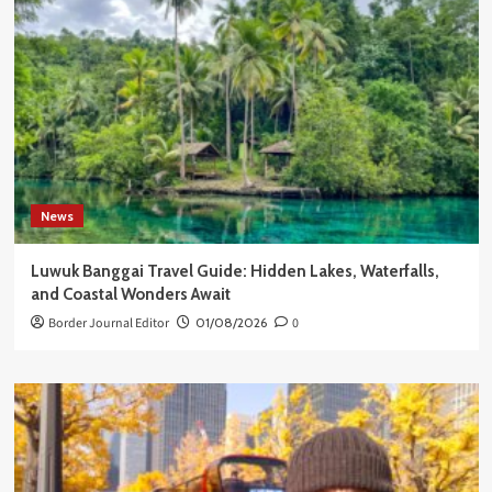
News
Luwuk Banggai Travel Guide: Hidden Lakes, Waterfalls,
and Coastal Wonders Await
Border Journal Editor
01/08/2026
0