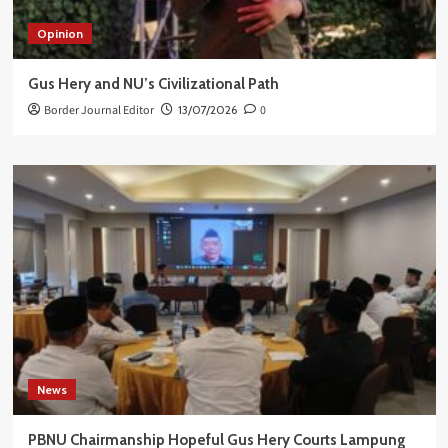
Opinion
Gus Hery and NU’s Civilizational Path
Border Journal Editor
13/07/2026
0
News
PBNU Chairmanship Hopeful Gus Hery Courts Lampung