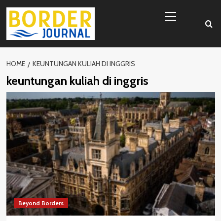
Skip
Primary
to
Menu
content
HOME
KEUNTUNGAN KULIAH DI INGGRIS
keuntungan kuliah di inggris
Beyond Borders