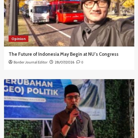
Opinion
The Future of Indonesia May Begin at NU’s Congress
Border Journal Editor
28/07/2026
0