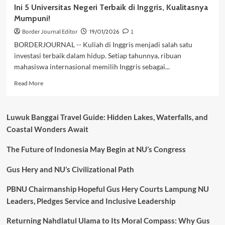
Ini 5 Universitas Negeri Terbaik di Inggris, Kualitasnya
Mumpuni!
Border Journal Editor
19/01/2026
1
BORDERJOURNAL -- Kuliah di Inggris menjadi salah satu
investasi terbaik dalam hidup. Setiap tahunnya, ribuan
mahasiswa internasional memilih Inggris sebagai...
Read
Read More
more
about
Ini
Luwuk Banggai Travel Guide: Hidden Lakes, Waterfalls, and
5
Coastal Wonders Await
Universitas
Negeri
The Future of Indonesia May Begin at NU’s Congress
Terbaik
di
Inggris,
Gus Hery and NU’s Civilizational Path
Kualitasnya
Mumpuni!
PBNU Chairmanship Hopeful Gus Hery Courts Lampung NU
Leaders, Pledges Service and Inclusive Leadership
Returning Nahdlatul Ulama to Its Moral Compass: Why Gus