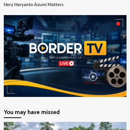
Hery Haryanto Azumi Matters
You may have missed