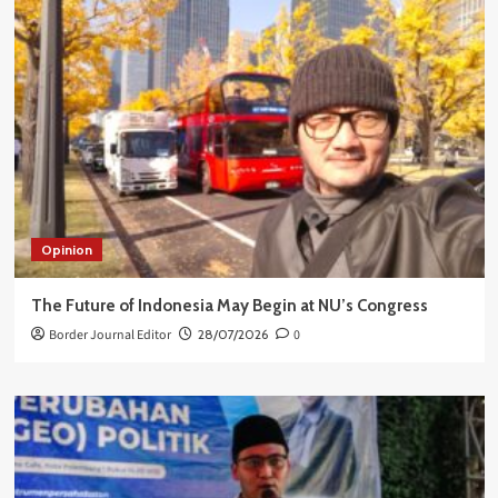
Opinion
The Future of Indonesia May Begin at NU’s Congress
Border Journal Editor
28/07/2026
0