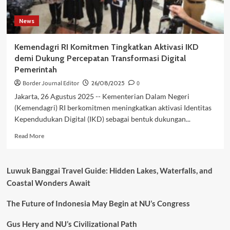
News
Kemendagri RI Komitmen Tingkatkan Aktivasi IKD
demi Dukung Percepatan Transformasi Digital
Pemerintah
Border Journal Editor
26/08/2025
0
Jakarta, 26 Agustus 2025 -- Kementerian Dalam Negeri
(Kemendagri) RI berkomitmen meningkatkan aktivasi Identitas
Kependudukan Digital (IKD) sebagai bentuk dukungan...
Read
Read More
more
about
Kemendagri
Luwuk Banggai Travel Guide: Hidden Lakes, Waterfalls, and
RI
Coastal Wonders Await
Komitmen
Tingkatkan
The Future of Indonesia May Begin at NU’s Congress
Aktivasi
IKD
demi
Gus Hery and NU’s Civilizational Path