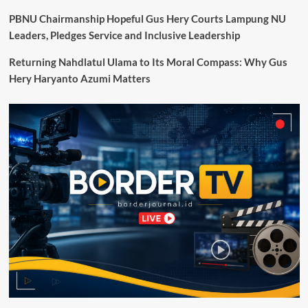
Dukung
Percepatan
PBNU Chairmanship Hopeful Gus Hery Courts Lampung NU
Transformasi
Leaders, Pledges Service and Inclusive Leadership
Digital
Pemerintah
Returning Nahdlatul Ulama to Its Moral Compass: Why Gus
Hery Haryanto Azumi Matters