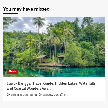
You may have missed
News
Luwuk Banggai Travel Guide: Hidden Lakes, Waterfalls,
and Coastal Wonders Await
Border Journal Editor
01/08/2026
0