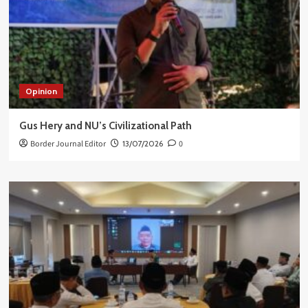
Opinion
Gus Hery and NU’s Civilizational Path
Border Journal Editor
13/07/2026
0