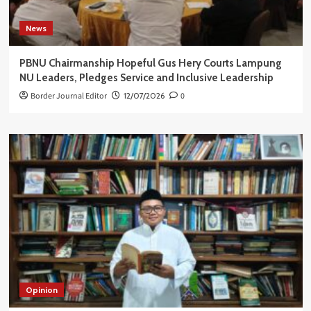
News
PBNU Chairmanship Hopeful Gus Hery Courts Lampung
NU Leaders, Pledges Service and Inclusive Leadership
Border Journal Editor
12/07/2026
0
Opinion