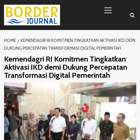
Skip
Primary
to
Menu
content
HOME
KEMENDAGRI RI KOMITMEN TINGKATKAN AKTIVASI IKD DEMI
DUKUNG PERCEPATAN TRANSFORMASI DIGITAL PEMERINTAH
Kemendagri RI Komitmen Tingkatkan
Aktivasi IKD demi Dukung Percepatan
Transformasi Digital Pemerintah