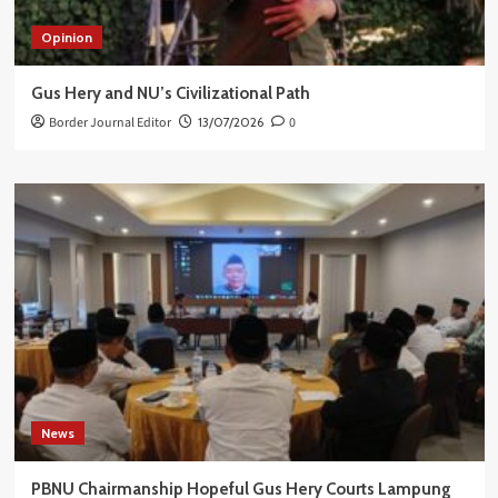
Opinion
Gus Hery and NU’s Civilizational Path
Border Journal Editor
13/07/2026
0
News
PBNU Chairmanship Hopeful Gus Hery Courts Lampung