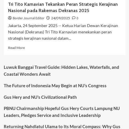
Tri Tito Karnavian Tekankan Peran Strategis Kerajinan
Nasional pada Rakernas Dekranas 2025
Border Journal Editor
24/09/2025
0
Jakarta, 24 September 2025 -- Ketua Harian Dewan Kerajinan
Nasional (Dekranas) Tri Tito Karnavian menekankan peran
strategis kerajinan nasional dalam...
Read
Read More
more
about
Tri
Luwuk Banggai Travel Guide: Hidden Lakes, Waterfalls, and
Tito
Coastal Wonders Await
Karnavian
Tekankan
The Future of Indonesia May Begin at NU’s Congress
Peran
Strategis
Kerajinan
Gus Hery and NU’s Civilizational Path
Nasional
pada
PBNU Chairmanship Hopeful Gus Hery Courts Lampung NU
Rakernas
Leaders, Pledges Service and Inclusive Leadership
Dekranas
2025
Returning Nahdlatul Ulama to Its Moral Compass: Why Gus