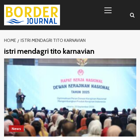
Skip
Primary
to
Menu
content
HOME
ISTRI MENDAGRI TITO KARNAVIAN
istri mendagri tito karnavian
News