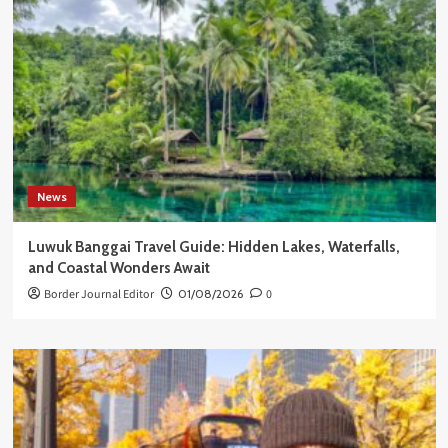
News
Luwuk Banggai Travel Guide: Hidden Lakes, Waterfalls,
and Coastal Wonders Await
Border Journal Editor
01/08/2026
0