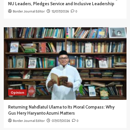
NU Leaders, Pledges Service and Inclusive Leadership
Border Journal Editor
12/07/2026
0
Opinion
Returning Nahdlatul Ulama to Its Moral Compass: Why
Gus Hery Haryanto Azumi Matters
Border Journal Editor
07/07/2026
0