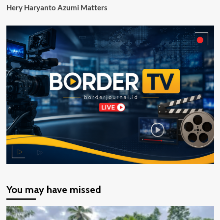
Hery Haryanto Azumi Matters
You may have missed