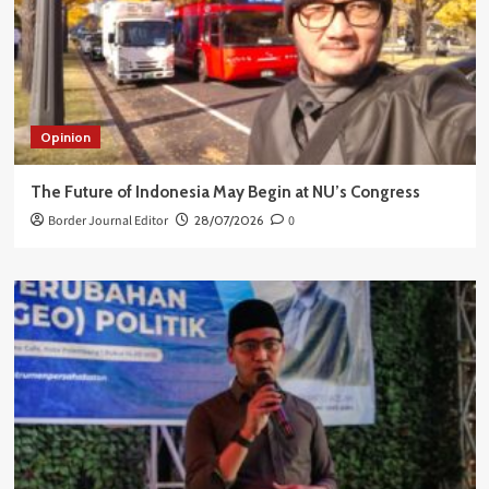
Opinion
The Future of Indonesia May Begin at NU’s Congress
Border Journal Editor
28/07/2026
0