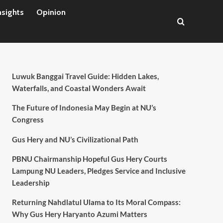
nsights
Opinion
Luwuk Banggai Travel Guide: Hidden Lakes,
Waterfalls, and Coastal Wonders Await
The Future of Indonesia May Begin at NU’s
Congress
Gus Hery and NU’s Civilizational Path
PBNU Chairmanship Hopeful Gus Hery Courts
Lampung NU Leaders, Pledges Service and Inclusive
Leadership
Returning Nahdlatul Ulama to Its Moral Compass:
Why Gus Hery Haryanto Azumi Matters