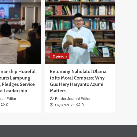
Opinion
manship Hopeful
Returning Nahdlatul Ulama
ourts Lampung
to Its Moral Compass: Why
 Pledges Service
Gus Hery Haryanto Azumi
ve Leadership
Matters
nal Editor
Border Journal Editor
07/07/2026
0
0