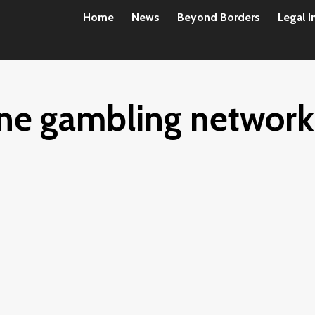
Home
News
Beyond Borders
Legal I
line gambling network