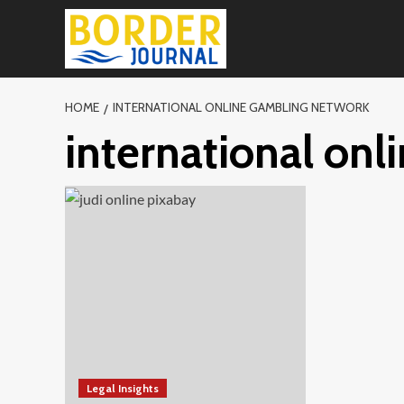
Skip
to
content
HOME
INTERNATIONAL ONLINE GAMBLING NETWORK
international on
Legal Insights