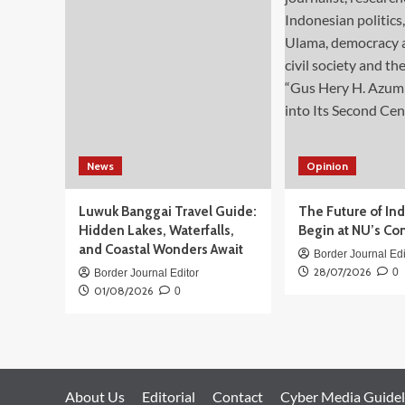
Syndicate
Tied
to
Cambodia
and
China
News
Opinion
Luwuk Banggai Travel Guide:
The Future of In
Hidden Lakes, Waterfalls,
Begin at NU’s Co
and Coastal Wonders Await
Border Journal Edi
28/07/2026
0
Border Journal Editor
01/08/2026
0
About Us
Editorial
Contact
Cyber Media Guidel