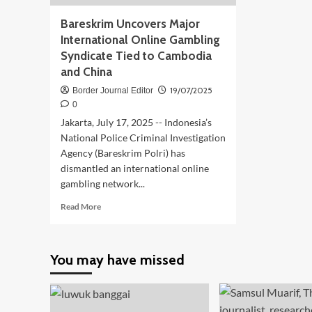
Bareskrim Uncovers Major
International Online Gambling
Syndicate Tied to Cambodia
and China
19/07/2025
Border Journal Editor
0
Jakarta, July 17, 2025 -- Indonesia’s
National Police Criminal Investigation
Agency (Bareskrim Polri) has
dismantled an international online
gambling network...
Read
Read More
more
about
Bareskrim
You may have missed
Uncovers
Major
International
Online
Gambling