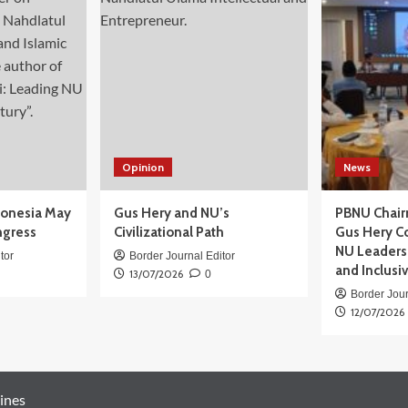
Opinion
News
donesia May
Gus Hery and NU’s
PBNU Chair
ngress
Civilizational Path
Gus Hery C
NU Leaders,
tor
Border Journal Editor
and Inclusi
13/07/2026
0
Border Jour
12/07/2026
ines