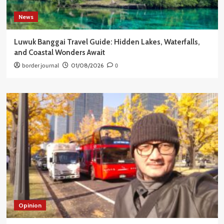
News
Luwuk Banggai Travel Guide: Hidden Lakes, Waterfalls,
and Coastal Wonders Await
border journal
01/08/2026
0
Opinion