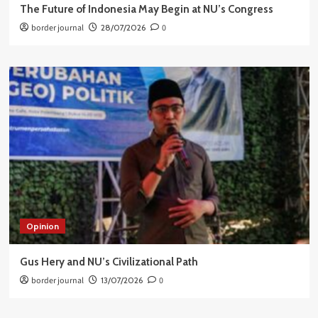
The Future of Indonesia May Begin at NU’s Congress
border journal
28/07/2026
0
Opinion
Gus Hery and NU’s Civilizational Path
border journal
13/07/2026
0