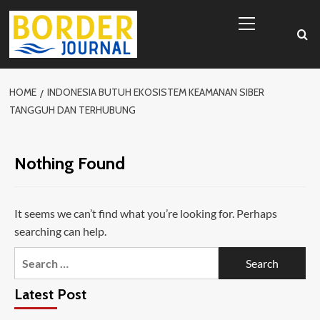
Skip
Primary
to
Menu
content
HOME
INDONESIA BUTUH EKOSISTEM KEAMANAN SIBER
TANGGUH DAN TERHUBUNG
Nothing Found
It seems we can’t find what you’re looking for. Perhaps
searching can help.
Search
for:
Latest Post