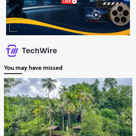
You may have missed