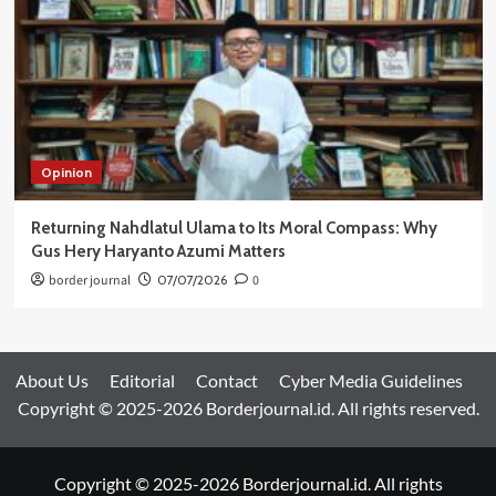
Opinion
Returning Nahdlatul Ulama to Its Moral Compass: Why
Gus Hery Haryanto Azumi Matters
border journal
07/07/2026
0
About Us
Editorial
Contact
Cyber Media Guidelines
Copyright © 2025-2026 Borderjournal.id. All rights reserved.
Copyright © 2025-2026 Borderjournal.id. All rights