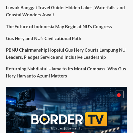
Luwuk Banggai Travel Guide: Hidden Lakes, Waterfalls, and
Coastal Wonders Await
The Future of Indonesia May Begin at NU’s Congress
Gus Hery and NU’s Civilizational Path
PBNU Chairmanship Hopeful Gus Hery Courts Lampung NU
Leaders, Pledges Service and Inclusive Leadership
Returning Nahdlatul Ulama to Its Moral Compass: Why Gus
Hery Haryanto Azumi Matters