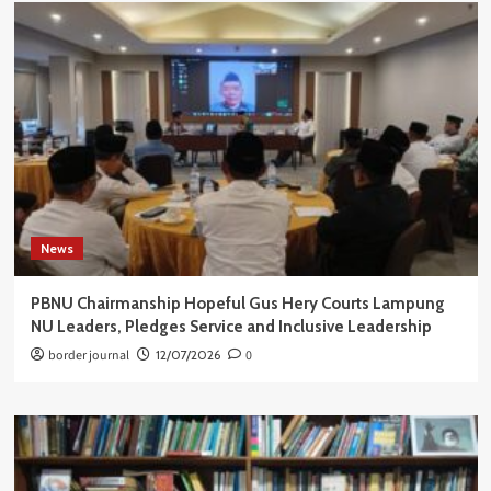
News
PBNU Chairmanship Hopeful Gus Hery Courts Lampung
NU Leaders, Pledges Service and Inclusive Leadership
border journal
12/07/2026
0