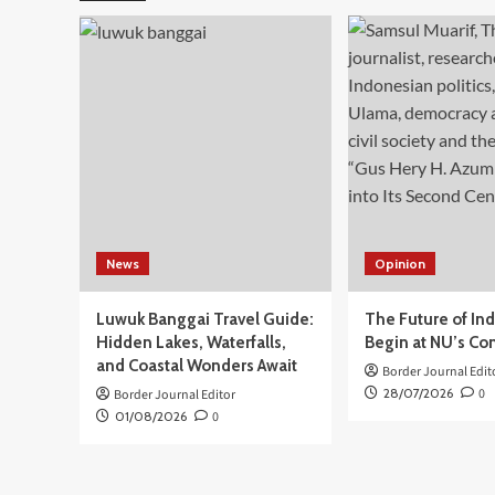
Guncang
Wilayah
Laut
Bitung
Sulawesi
Utara,
tak
Berpotensi
Timbulkan
Tsunami
News
Opinion
Luwuk Banggai Travel Guide:
The Future of In
Hidden Lakes, Waterfalls,
Begin at NU’s Co
and Coastal Wonders Await
Border Journal Edit
28/07/2026
0
Border Journal Editor
01/08/2026
0