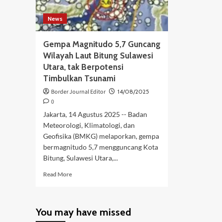
News
Gempa Magnitudo 5,7 Guncang
Wilayah Laut Bitung Sulawesi
Utara, tak Berpotensi
Timbulkan Tsunami
Border Journal Editor
14/08/2025
0
Jakarta, 14 Agustus 2025 -- Badan
Meteorologi, Klimatologi, dan
Geofisika (BMKG) melaporkan, gempa
bermagnitudo 5,7 mengguncang Kota
Bitung, Sulawesi Utara,...
Read
Read More
more
about
Gempa
You may have missed
Magnitudo
5,7