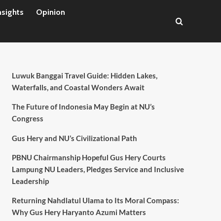
nsights
Opinion
Luwuk Banggai Travel Guide: Hidden Lakes,
Waterfalls, and Coastal Wonders Await
The Future of Indonesia May Begin at NU’s
Congress
Gus Hery and NU’s Civilizational Path
PBNU Chairmanship Hopeful Gus Hery Courts
Lampung NU Leaders, Pledges Service and Inclusive
Leadership
Returning Nahdlatul Ulama to Its Moral Compass:
Why Gus Hery Haryanto Azumi Matters