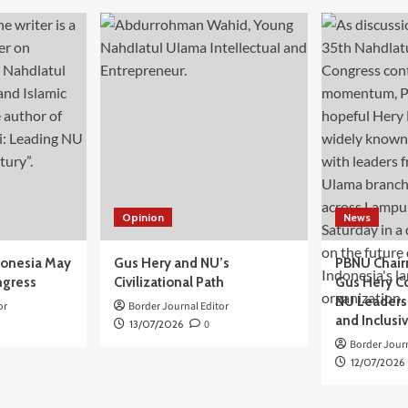
Opinion
News
donesia May
Gus Hery and NU’s
PBNU Chair
ngress
Civilizational Path
Gus Hery C
NU Leaders,
or
Border Journal Editor
and Inclusi
13/07/2026
0
Border Journ
12/07/2026