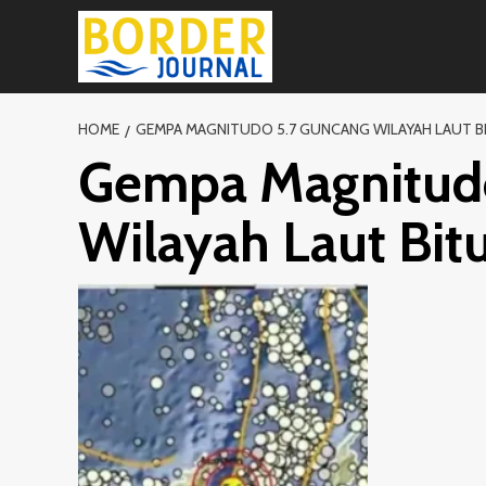
Skip
to
content
HOME
GEMPA MAGNITUDO 5.7 GUNCANG WILAYAH LAUT B
Gempa Magnitud
Wilayah Laut Bit