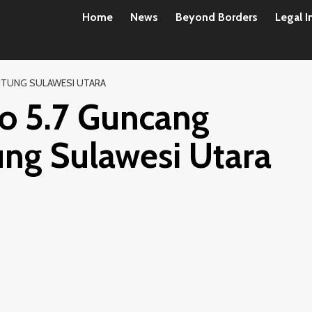
Home
News
Beyond Borders
Legal I
ITUNG SULAWESI UTARA
o 5.7 Guncang
ung Sulawesi Utara