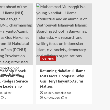
Opinion
manship Hopeful
Returning Nahdlatul Ulama
ourts Lampung
to Its Moral Compass: Why
 Pledges Service
Gus Hery Haryanto Azumi
ve Leadership
Matters
al Editor
Border Journal Editor
0
07/07/2026
0