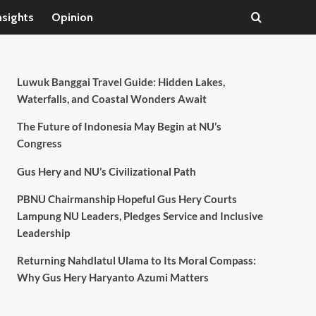
nsights
Opinion
Luwuk Banggai Travel Guide: Hidden Lakes,
Waterfalls, and Coastal Wonders Await
The Future of Indonesia May Begin at NU’s
Congress
Gus Hery and NU’s Civilizational Path
PBNU Chairmanship Hopeful Gus Hery Courts
Lampung NU Leaders, Pledges Service and Inclusive
Leadership
Returning Nahdlatul Ulama to Its Moral Compass:
Why Gus Hery Haryanto Azumi Matters