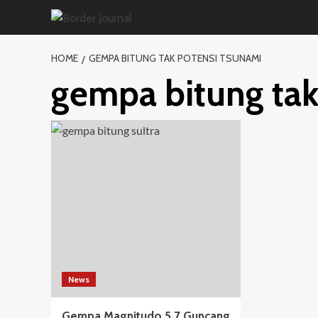
Skip
to
content
HOME
GEMPA BITUNG TAK POTENSI TSUNAMI
gempa bitung tak
News
Gempa Magnitudo 5,7 Guncang