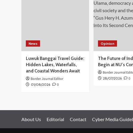
Utara,
tak
Berpotensi
Timbulkan
Tsunami
News
Opinion
Luwuk Banggai Travel Guide:
The Future of In
Hidden Lakes, Waterfalls,
Begin at NU’s Co
and Coastal Wonders Await
Border Journal Edit
28/07/2026
0
Border Journal Editor
01/08/2026
0
About Us
Editorial
Contact
Cyber Media Guidel