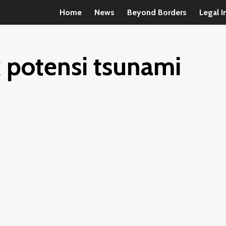
Home
News
Beyond Borders
Legal I
 potensi tsunami