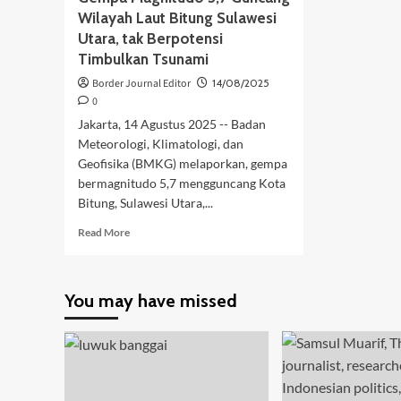
Wilayah Laut Bitung Sulawesi
Utara, tak Berpotensi
Timbulkan Tsunami
Border Journal Editor
14/08/2025
0
Jakarta, 14 Agustus 2025 -- Badan
Meteorologi, Klimatologi, dan
Geofisika (BMKG) melaporkan, gempa
bermagnitudo 5,7 mengguncang Kota
Bitung, Sulawesi Utara,...
Read
Read More
more
about
Gempa
You may have missed
Magnitudo
5,7
Guncang
Wilayah
Laut
Bitung
Sulawesi