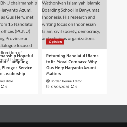
Opinion
manship Hopeful
Returning Nahdlatul Ulama
ourts Lampung
to Its Moral Compass: Why
 Pledges Service
Gus Hery Haryanto Azumi
ve Leadership
Matters
al Editor
Border Journal Editor
0
07/07/2026
0