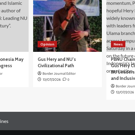
Opinion
News
donesia May
Gus Hery and NU’s
PBNU Chair
ngress
Civilizational Path
Gus Hery C
NU Leaders,
or
Border Journal Editor
and Inclusi
13/07/2026
0
Border Journ
12/07/2026
ines