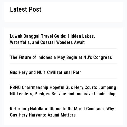
Latest Post
Luwuk Banggai Travel Guide: Hidden Lakes,
Waterfalls, and Coastal Wonders Await
The Future of Indonesia May Begin at NU’s Congress
Gus Hery and NU’s Civilizational Path
PBNU Chairmanship Hopeful Gus Hery Courts Lampung
NU Leaders, Pledges Service and Inclusive Leadership
Returning Nahdlatul Ulama to Its Moral Compass: Why
Gus Hery Haryanto Azumi Matters