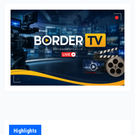
Highlights