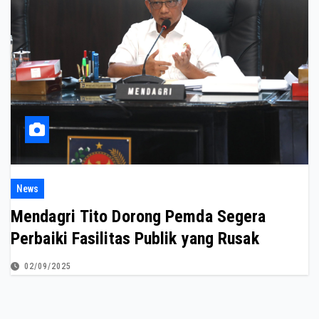
News
Mendagri Tito Dorong Pemda Segera
Perbaiki Fasilitas Publik yang Rusak
02/09/2025