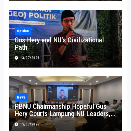
Opinion
Gus Hery and NU’s Civilizational
Path
13/07/2026
News
PBNU Chairmanship Hopeful Gus
Hery Courts Lampung NU Leaders,
Pledges Service and Inclusive
12/07/2026
Leadership