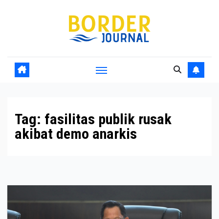
Skip
to
Content
Tag:
fasilitas publik rusak
akibat demo anarkis