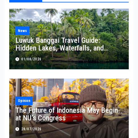
News
Luwuk Banggai Travel Guide:
Hidden Lakes, Waterfalls, and
Coastal Wonders Await
01/08/2026
Opinion
The Future of Indonesia May Begin
at NU’s Congress
28/07/2026