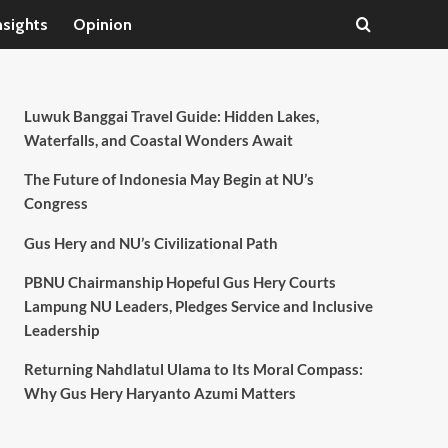
nsights
Opinion
Luwuk Banggai Travel Guide: Hidden Lakes,
Waterfalls, and Coastal Wonders Await
The Future of Indonesia May Begin at NU’s
Congress
Gus Hery and NU’s Civilizational Path
PBNU Chairmanship Hopeful Gus Hery Courts
Lampung NU Leaders, Pledges Service and Inclusive
Leadership
Returning Nahdlatul Ulama to Its Moral Compass:
Why Gus Hery Haryanto Azumi Matters