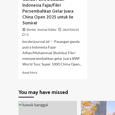
Indonesia Fajar/Fikri
Persembahkan Gelar Juara
China Open 2025 untuk Iie
Sumirat
28/07/2025
Border Journal Editor
0
borderjournal.id/ -- Pasangan ganda
putra Indonesia Fajar
Alfian/Muhammad Shohibul Fikri
mempersembahkan gelar juara BWF
World Tour Super 1000 China Open...
Read
Read More
more
about
Ganda
You may have missed
Putra
Dadakan
Indonesia
Fajar/Fikri
Persembahkan