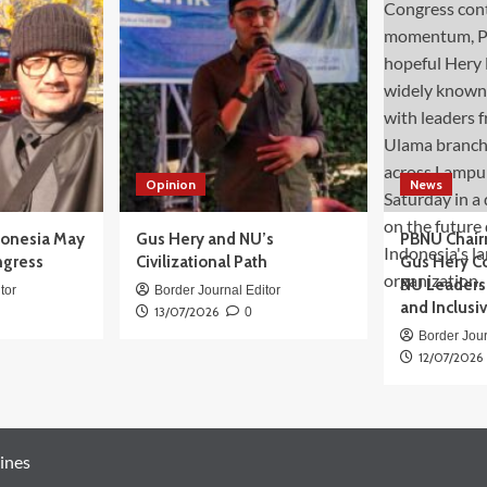
Opinion
News
donesia May
Gus Hery and NU’s
PBNU Chair
ngress
Civilizational Path
Gus Hery C
NU Leaders,
tor
Border Journal Editor
and Inclusi
13/07/2026
0
Border Jour
12/07/2026
ines