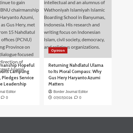
Opinion
manship Hopeful
Returning Nahdlatul Ulama
ourts Lampung
to Its Moral Compass: Why
 Pledges Service
Gus Hery Haryanto Azumi
ve Leadership
Matters
nal Editor
Border Journal Editor
07/07/2026
0
0