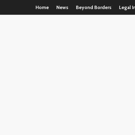
Home
News
Beyond Borders
Legal I