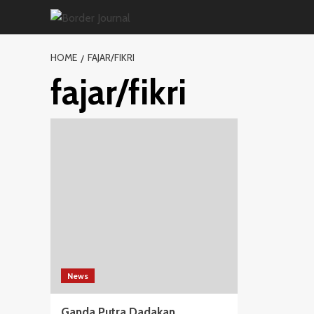
Skip
to
content
HOME
FAJAR/FIKRI
fajar/fikri
News
Ganda Putra Dadakan