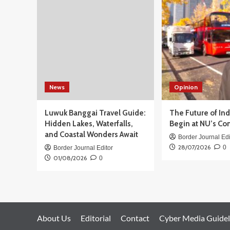
Gelar
Juara
China
Open
2025
untuk
Iie
Sumirat
News
Opinion
Luwuk Banggai Travel Guide:
The Future of In
Hidden Lakes, Waterfalls,
Begin at NU’s Co
and Coastal Wonders Await
Border Journal Edi
28/07/2026
0
Border Journal Editor
01/08/2026
0
About Us
Editorial
Contact
Cyber Media Guidel