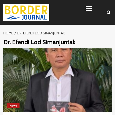
Skip
Primary
to
Menu
content
HOME
DR. EFENDI LOD SIMANJUNTAK
Dr. Efendi Lod Simanjuntak
News