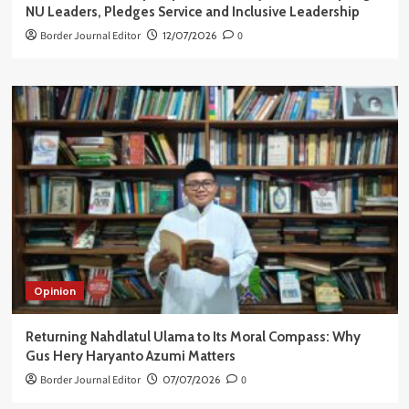
NU Leaders, Pledges Service and Inclusive Leadership
Border Journal Editor
12/07/2026
0
Opinion
Returning Nahdlatul Ulama to Its Moral Compass: Why
Gus Hery Haryanto Azumi Matters
Border Journal Editor
07/07/2026
0