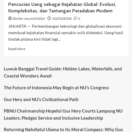
Pencucian Uang sebagai Kejahatan Global: Evolusi,
Kompleksitas, dan Tantangan Peradaban Modern
Border Journal Editor
02/02/2026
0
JAKARTA — Perkembangan teknologi dan globalisasi ekonomi
membuat kejahatan finansial semakin sulit dideteksi. Uang hasil
tindak pidana kini tidak lagi...
Read
Read More
more
about
Pencucian
Luwuk Banggai Travel Guide: Hidden Lakes, Waterfalls, and
Uang
Coastal Wonders Await
sebagai
Kejahatan
The Future of Indonesia May Begin at NU’s Congress
Global:
Evolusi,
Kompleksitas,
Gus Hery and NU’s Civilizational Path
dan
Tantangan
PBNU Chairmanship Hopeful Gus Hery Courts Lampung NU
Peradaban
Leaders, Pledges Service and Inclusive Leadership
Modern
Returning Nahdlatul Ulama to Its Moral Compass: Why Gus