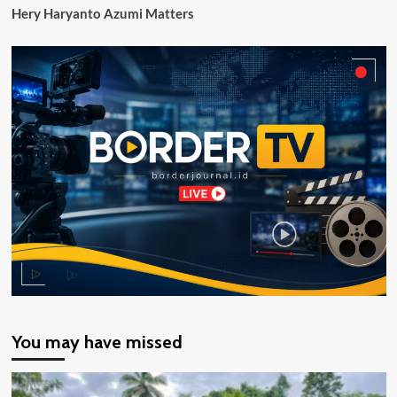
Hery Haryanto Azumi Matters
You may have missed