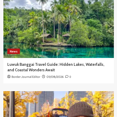
News
Luwuk Banggai Travel Guide: Hidden Lakes, Waterfalls,
and Coastal Wonders Await
Border Journal Editor
01/08/2026
0