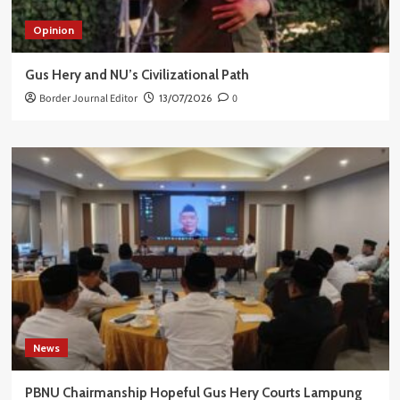
Opinion
Gus Hery and NU’s Civilizational Path
Border Journal Editor
13/07/2026
0
News
PBNU Chairmanship Hopeful Gus Hery Courts Lampung