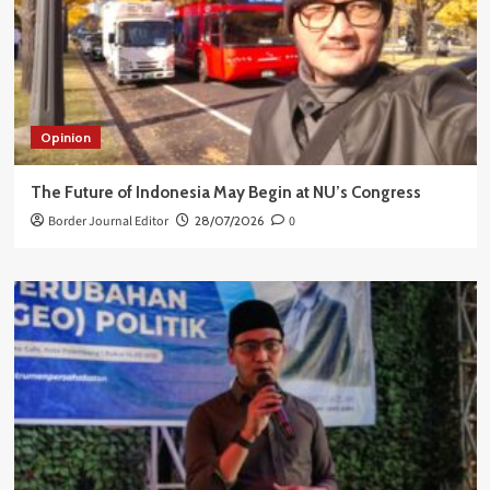
Opinion
The Future of Indonesia May Begin at NU’s Congress
Border Journal Editor
28/07/2026
0