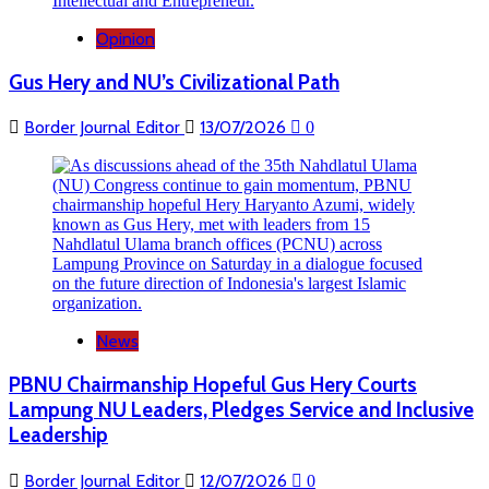
Opinion
Gus Hery and NU’s Civilizational Path
Border Journal Editor
13/07/2026
0
News
PBNU Chairmanship Hopeful Gus Hery Courts
Lampung NU Leaders, Pledges Service and Inclusive
Leadership
Border Journal Editor
12/07/2026
0