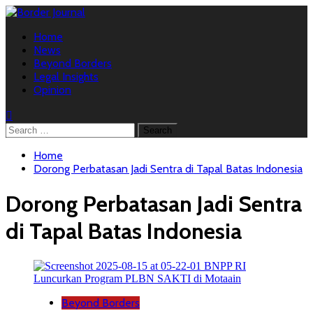
Skip
to
Primary
content
Home
Menu
News
Beyond Borders
Legal Insights
Opinion
Search
for:
Home
Dorong Perbatasan Jadi Sentra di Tapal Batas Indonesia
Dorong Perbatasan Jadi Sentra
di Tapal Batas Indonesia
Beyond Borders