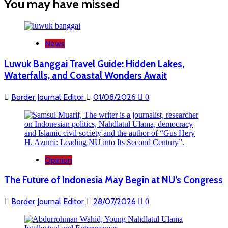
You may have missed
Resmi
Luncurkan
Program
PLBN
SAKTI
News
di
Motaain
Luwuk Banggai Travel Guide: Hidden Lakes,
Waterfalls, and Coastal Wonders Await
Border Journal Editor
01/08/2026
0
Opinion
The Future of Indonesia May Begin at NU’s Congress
Border Journal Editor
28/07/2026
0