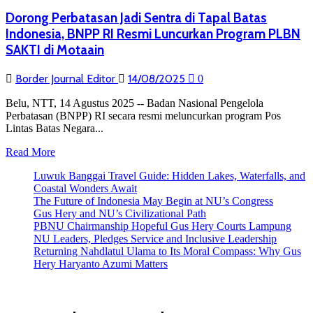
Dorong Perbatasan Jadi Sentra di Tapal Batas
Indonesia, BNPP RI Resmi Luncurkan Program PLBN
SAKTI di Motaain
Border Journal Editor
14/08/2025
0
Belu, NTT, 14 Agustus 2025 -- Badan Nasional Pengelola
Perbatasan (BNPP) RI secara resmi meluncurkan program Pos
Lintas Batas Negara...
Read
Read More
more
Luwuk Banggai Travel Guide: Hidden Lakes, Waterfalls, and
about
Coastal Wonders Await
Dorong
The Future of Indonesia May Begin at NU’s Congress
Perbatasan
Gus Hery and NU’s Civilizational Path
Jadi
PBNU Chairmanship Hopeful Gus Hery Courts Lampung
Sentra
NU Leaders, Pledges Service and Inclusive Leadership
di
Returning Nahdlatul Ulama to Its Moral Compass: Why Gus
Tapal
Hery Haryanto Azumi Matters
Batas
Indonesia,
BNPP
RI