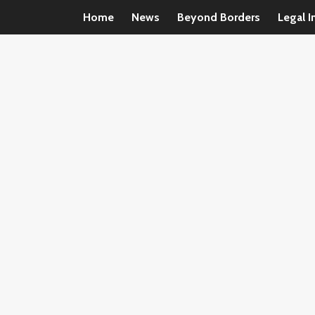
Home
News
Beyond Borders
Legal I