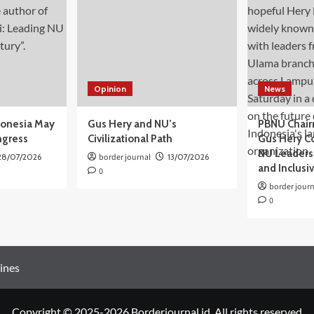
Opinion
News
donesia May
Gus Hery and NU’s
PBNU Chair
ngress
Civilizational Path
Gus Hery C
NU Leaders,
28/07/2026
border journal
13/07/2026
and Inclusi
0
border journ
0
ines
Copyright © 2025-2026 Borderjournal.id. All rights reserved