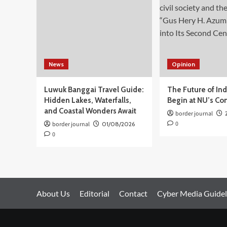
Rakernas
Dekranas
2025
News
Opinion
Luwuk Banggai Travel Guide:
The Future of In
Hidden Lakes, Waterfalls,
Begin at NU’s Co
and Coastal Wonders Await
border journal
0
border journal
01/08/2026
0
About Us
Editorial
Contact
Cyber Media Guidel