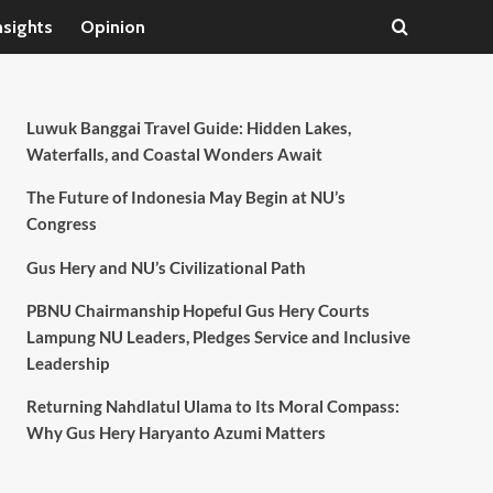
nsights
Opinion
Luwuk Banggai Travel Guide: Hidden Lakes,
Waterfalls, and Coastal Wonders Await
The Future of Indonesia May Begin at NU’s
Congress
Gus Hery and NU’s Civilizational Path
PBNU Chairmanship Hopeful Gus Hery Courts
Lampung NU Leaders, Pledges Service and Inclusive
Leadership
Returning Nahdlatul Ulama to Its Moral Compass:
Why Gus Hery Haryanto Azumi Matters