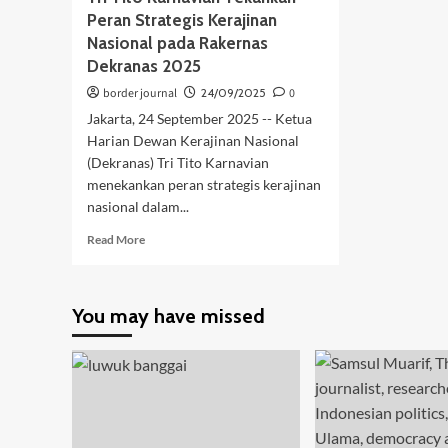
Peran Strategis Kerajinan
Nasional pada Rakernas
Dekranas 2025
border journal
24/09/2025
0
Jakarta, 24 September 2025 -- Ketua
Harian Dewan Kerajinan Nasional
(Dekranas) Tri Tito Karnavian
menekankan peran strategis kerajinan
nasional dalam...
Read
Read More
more
about
Tri
You may have missed
Tito
Karnavian
Tekankan
Peran
Strategis
Kerajinan
Nasional
pada