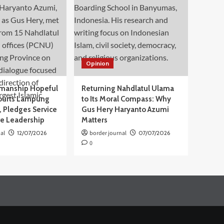
Opinion
manship Hopeful
Returning Nahdlatul Ulama
ourts Lampung
to Its Moral Compass: Why
 Pledges Service
Gus Hery Haryanto Azumi
ve Leadership
Matters
al
12/07/2026
border journal
07/07/2026
0