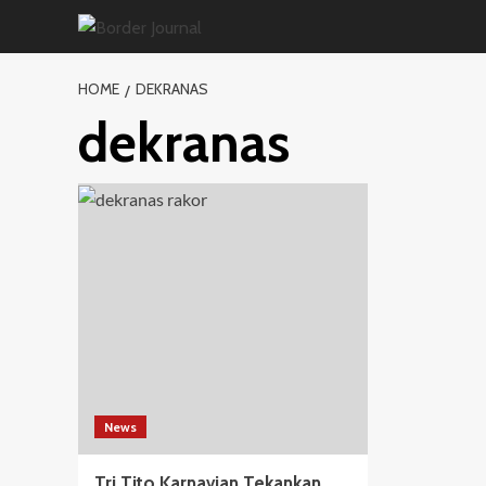
Skip
to
content
HOME
DEKRANAS
dekranas
News
Tri Tito Karnavian Tekankan