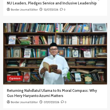
NU Leaders, Pledges Service and Inclusive Leadership
Border Journal Editor
12/07/2026
0
Opinion
Returning Nahdlatul Ulama to Its Moral Compass: Why
Gus Hery Haryanto Azumi Matters
Border Journal Editor
07/07/2026
0