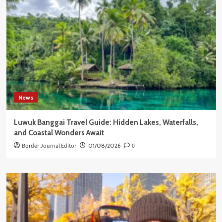
News
Luwuk Banggai Travel Guide: Hidden Lakes, Waterfalls,
and Coastal Wonders Await
Border Journal Editor
01/08/2026
0