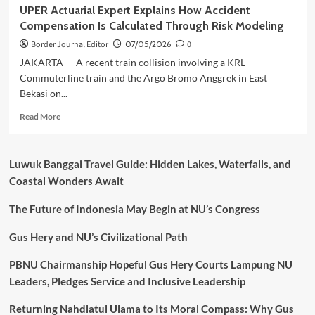
UPER Actuarial Expert Explains How Accident
Compensation Is Calculated Through Risk Modeling
Border Journal Editor
07/05/2026
0
JAKARTA — A recent train collision involving a KRL
Commuterline train and the Argo Bromo Anggrek in East
Bekasi on...
Read
Read More
more
about
UPER
Luwuk Banggai Travel Guide: Hidden Lakes, Waterfalls, and
Actuarial
Coastal Wonders Await
Expert
Explains
The Future of Indonesia May Begin at NU’s Congress
How
Accident
Compensation
Gus Hery and NU’s Civilizational Path
Is
Calculated
PBNU Chairmanship Hopeful Gus Hery Courts Lampung NU
Through
Leaders, Pledges Service and Inclusive Leadership
Risk
Modeling
Returning Nahdlatul Ulama to Its Moral Compass: Why Gus