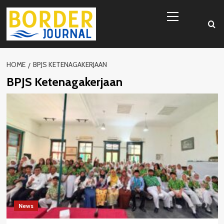
Skip
Primary
to
Menu
content
HOME
BPJS KETENAGAKERJAAN
BPJS Ketenagakerjaan
News