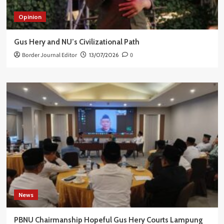
Opinion
Gus Hery and NU’s Civilizational Path
Border Journal Editor
13/07/2026
0
News
PBNU Chairmanship Hopeful Gus Hery Courts Lampung