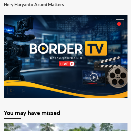
Hery Haryanto Azumi Matters
You may have missed