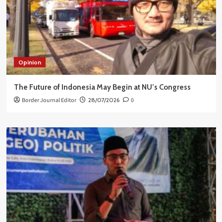
Opinion
The Future of Indonesia May Begin at NU’s Congress
Border Journal Editor
28/07/2026
0