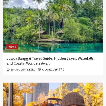
News
Luwuk Banggai Travel Guide: Hidden Lakes, Waterfalls,
and Coastal Wonders Await
Border Journal Editor
01/08/2026
0