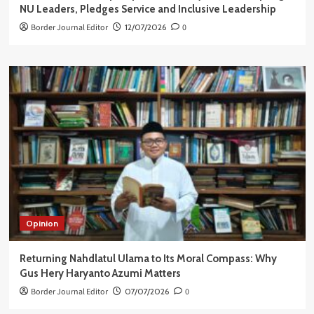
NU Leaders, Pledges Service and Inclusive Leadership
Border Journal Editor
12/07/2026
0
Opinion
Returning Nahdlatul Ulama to Its Moral Compass: Why
Gus Hery Haryanto Azumi Matters
Border Journal Editor
07/07/2026
0