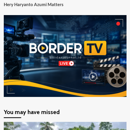
Hery Haryanto Azumi Matters
You may have missed