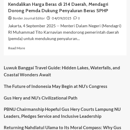
Kendalikan Harga Beras di 214 Daerah, Mendagri
Dorong Pemda Dukung Penyaluran Beras SPHP
Border Journal Editor
04/09/2025
0
Jakarta, 4 September 2025 -- Menteri Dalam Negeri (Mendagri)
RI Muhammad Tito Karnavian mendorong pemerintah daerah
(pemda) untuk mendukung penyaluran...
Read
Read More
more
about
Kendalikan
Luwuk Banggai Travel Guide: Hidden Lakes, Waterfalls, and
Harga
Coastal Wonders Await
Beras
di
The Future of Indonesia May Begin at NU’s Congress
214
Daerah,
Mendagri
Gus Hery and NU’s Civilizational Path
Dorong
Pemda
PBNU Chairmanship Hopeful Gus Hery Courts Lampung NU
Dukung
Leaders, Pledges Service and Inclusive Leadership
Penyaluran
Beras
Returning Nahdlatul Ulama to Its Moral Compass: Why Gus
SPHP