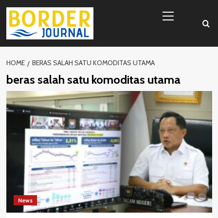
Skip
Primary
to
Menu
content
HOME
BERAS SALAH SATU KOMODITAS UTAMA
beras salah satu komoditas utama
News