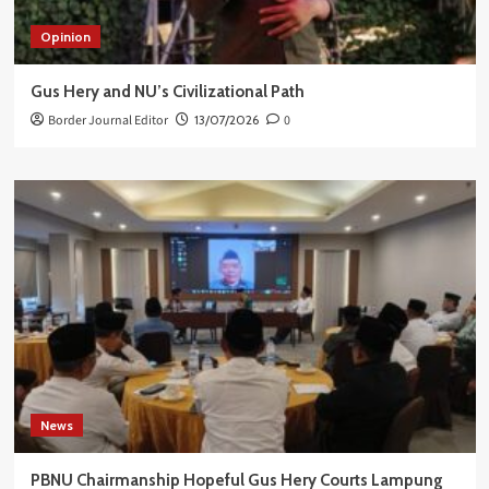
Opinion
Gus Hery and NU’s Civilizational Path
Border Journal Editor
13/07/2026
0
News
PBNU Chairmanship Hopeful Gus Hery Courts Lampung