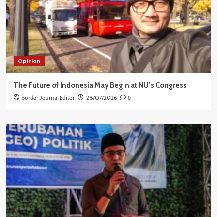
Opinion
The Future of Indonesia May Begin at NU’s Congress
Border Journal Editor
28/07/2026
0