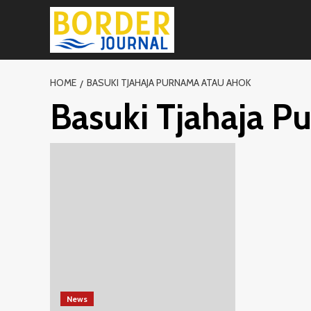
Skip
to
content
HOME
BASUKI TJAHAJA PURNAMA ATAU AHOK
Basuki Tjahaja P
News