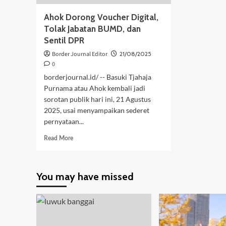
Ahok Dorong Voucher Digital,
Tolak Jabatan BUMD, dan
Sentil DPR
Border Journal Editor
21/08/2025
0
borderjournal.id/ -- Basuki Tjahaja
Purnama atau Ahok kembali jadi
sorotan publik hari ini, 21 Agustus
2025, usai menyampaikan sederet
pernyataan...
Read
Read More
more
about
Ahok
You may have missed
Dorong
Voucher
Digital,
Tolak
Jabatan
BUMD,