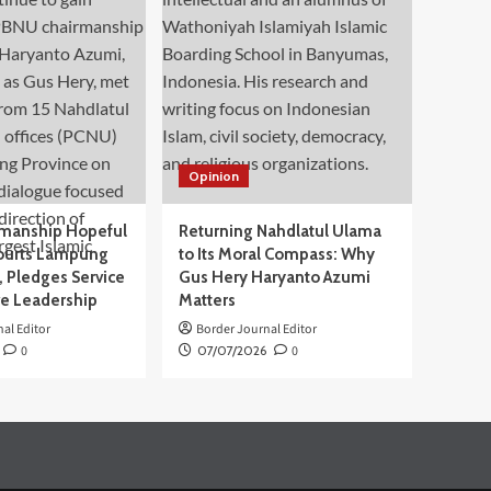
Opinion
manship Hopeful
Returning Nahdlatul Ulama
ourts Lampung
to Its Moral Compass: Why
 Pledges Service
Gus Hery Haryanto Azumi
ve Leadership
Matters
al Editor
Border Journal Editor
0
07/07/2026
0