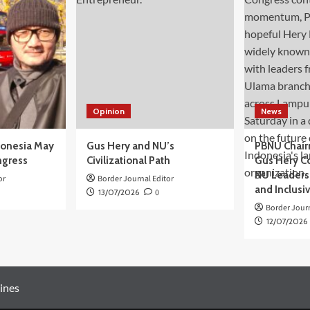
Opinion
News
donesia May
Gus Hery and NU’s
PBNU Chair
ngress
Civilizational Path
Gus Hery C
NU Leaders,
or
Border Journal Editor
and Inclusi
13/07/2026
0
Border Journ
12/07/2026
ines