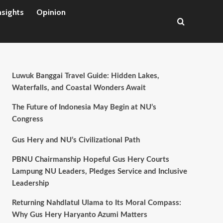
nsights
Opinion
Luwuk Banggai Travel Guide: Hidden Lakes,
Waterfalls, and Coastal Wonders Await
The Future of Indonesia May Begin at NU’s
Congress
Gus Hery and NU’s Civilizational Path
PBNU Chairmanship Hopeful Gus Hery Courts
Lampung NU Leaders, Pledges Service and Inclusive
Leadership
Returning Nahdlatul Ulama to Its Moral Compass:
Why Gus Hery Haryanto Azumi Matters