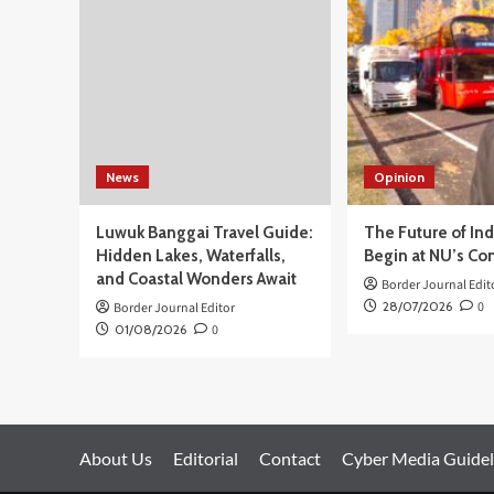
dan
Sentil
DPR
News
Opinion
Luwuk Banggai Travel Guide:
The Future of In
Hidden Lakes, Waterfalls,
Begin at NU’s Co
and Coastal Wonders Await
Border Journal Edit
28/07/2026
0
Border Journal Editor
01/08/2026
0
About Us
Editorial
Contact
Cyber Media Guidel