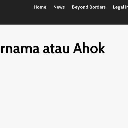
Home
News
Beyond Borders
Legal I
urnama atau Ahok