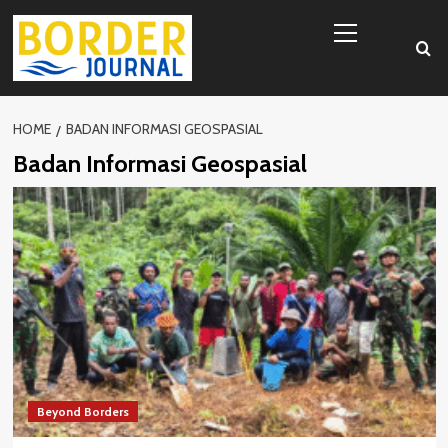
Skip
Primary
to
Menu
content
HOME
BADAN INFORMASI GEOSPASIAL
Badan Informasi Geospasial
Beyond Borders