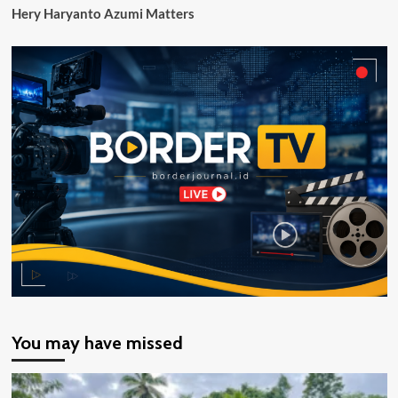
Hery Haryanto Azumi Matters
Papua
Selatan
You may have missed