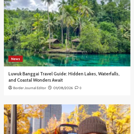
News
Luwuk Banggai Travel Guide: Hidden Lakes, Waterfalls,
and Coastal Wonders Await
Border Journal Editor
01/08/2026
0