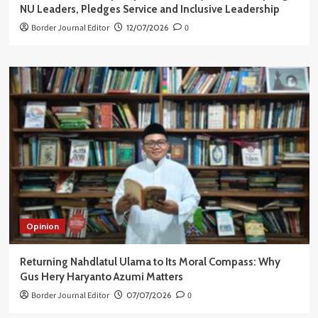
NU Leaders, Pledges Service and Inclusive Leadership
Border Journal Editor
12/07/2026
0
Opinion
Returning Nahdlatul Ulama to Its Moral Compass: Why
Gus Hery Haryanto Azumi Matters
Border Journal Editor
07/07/2026
0