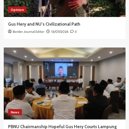
Opinion
Gus Hery and NU’s Civilizational Path
Border Journal Editor
13/07/2026
0
News
PBNU Chairmanship Hopeful Gus Hery Courts Lampung