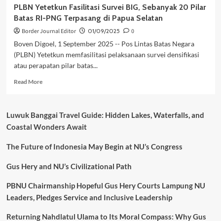
PLBN Yetetkun Fasilitasi Survei BIG, Sebanyak 20 Pilar
Batas RI-PNG Terpasang di Papua Selatan
Border Journal Editor
01/09/2025
0
Boven Digoel, 1 September 2025 -- Pos Lintas Batas Negara
(PLBN) Yetetkun memfasilitasi pelaksanaan survei densifikasi
atau perapatan pilar batas...
Read
Read More
more
about
PLBN
Luwuk Banggai Travel Guide: Hidden Lakes, Waterfalls, and
Yetetkun
Coastal Wonders Await
Fasilitasi
Survei
The Future of Indonesia May Begin at NU’s Congress
BIG,
Sebanyak
20
Gus Hery and NU’s Civilizational Path
Pilar
Batas
PBNU Chairmanship Hopeful Gus Hery Courts Lampung NU
RI-
Leaders, Pledges Service and Inclusive Leadership
PNG
Terpasang
Returning Nahdlatul Ulama to Its Moral Compass: Why Gus
di