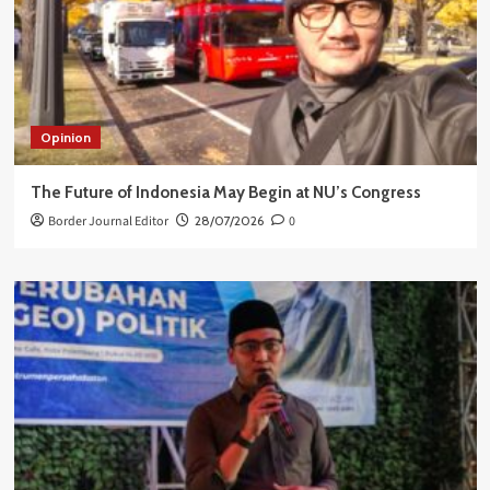
Opinion
The Future of Indonesia May Begin at NU’s Congress
Border Journal Editor
28/07/2026
0