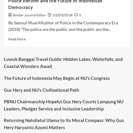
Police Reform and the Future of Indonesian
Democracy
Border Journal Editor
02/05/2026
0
By Samsul MuarifAuthor of Police in the Contemporary Era
(2018) “The police are the public and the public are the...
Read
Read More
more
about
Police
Luwuk Banggai Travel Guide: Hidden Lakes, Waterfalls, and
Reform
Coastal Wonders Await
and
the
The Future of Indonesia May Begin at NU’s Congress
Future
of
Indonesian
Gus Hery and NU’s Civilizational Path
Democracy
PBNU Chairmanship Hopeful Gus Hery Courts Lampung NU
Leaders, Pledges Service and Inclusive Leadership
Returning Nahdlatul Ulama to Its Moral Compass: Why Gus
Hery Haryanto Azumi Matters