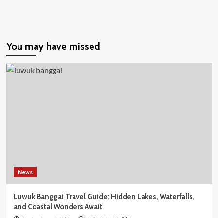
You may have missed
News
Luwuk Banggai Travel Guide: Hidden Lakes, Waterfalls,
and Coastal Wonders Await