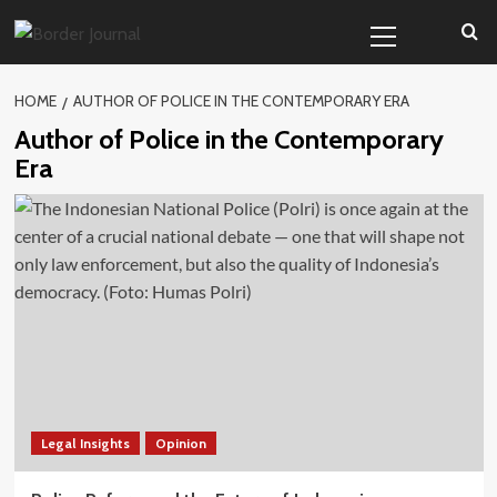
Skip
Primary
to
Menu
content
HOME
AUTHOR OF POLICE IN THE CONTEMPORARY ERA
Author of Police in the Contemporary
Era
Legal Insights
Opinion