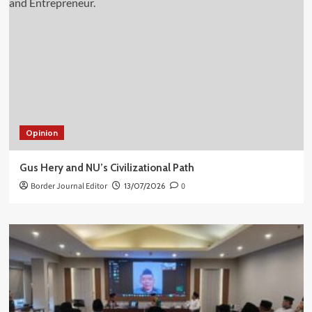
Opinion
Gus Hery and NU’s Civilizational Path
Border Journal Editor
13/07/2026
0