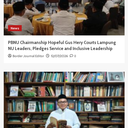
News
PBNU Chairmanship Hopeful Gus Hery Courts Lampung
NU Leaders, Pledges Service and Inclusive Leadership
Border Journal Editor
12/07/2026
0