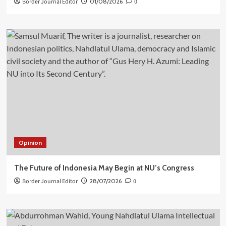
Border Journal Editor
01/08/2026
0
Opinion
The Future of Indonesia May Begin at NU’s Congress
Border Journal Editor
28/07/2026
0