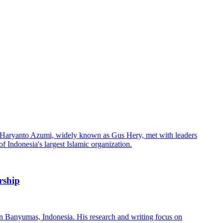
rship