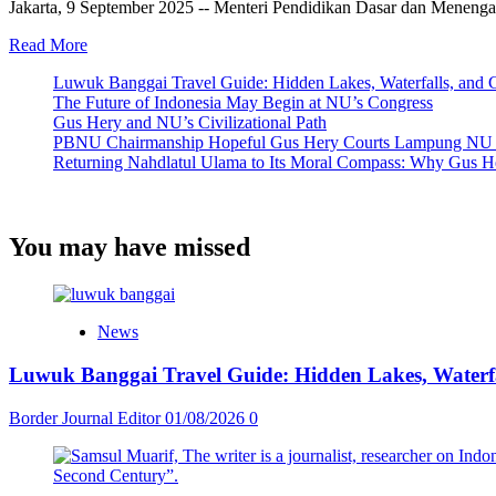
Jakarta, 9 September 2025 -- Menteri Pendidikan Dasar dan Meneng
Read
Read More
more
Luwuk Banggai Travel Guide: Hidden Lakes, Waterfalls, and 
about
The Future of Indonesia May Begin at NU’s Congress
Mendikdasmen
Gus Hery and NU’s Civilizational Path
Mu’ti
PBNU Chairmanship Hopeful Gus Hery Courts Lampung NU Lea
Pastikan
Returning Nahdlatul Ulama to Its Moral Compass: Why Gus H
Anak
Berkebutuhan
Khusus
Dapat
You may have missed
Layanan
Pendidikan
Bermutu
Saat
Tinjau
News
SLBN
Cilacap
Luwuk Banggai Travel Guide: Hidden Lakes, Waterfa
Border Journal Editor
01/08/2026
0