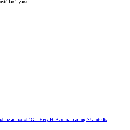
if dan layanan...