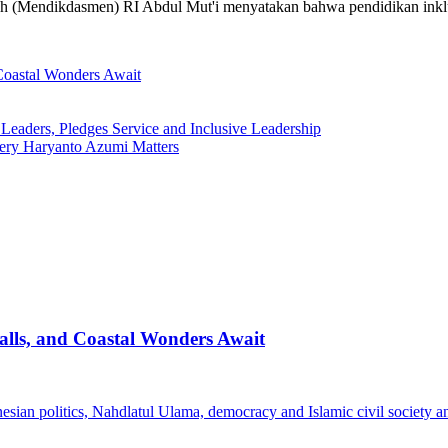
ah (Mendikdasmen) RI Abdul Mut'i menyatakan bahwa pendidikan inklus
Coastal Wonders Await
ders, Pledges Service and Inclusive Leadership
ery Haryanto Azumi Matters
lls, and Coastal Wonders Await