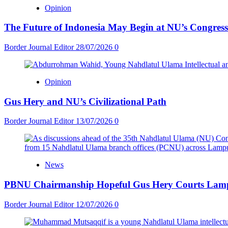
Opinion
The Future of Indonesia May Begin at NU’s Congress
Border Journal Editor
28/07/2026
0
Opinion
Gus Hery and NU’s Civilizational Path
Border Journal Editor
13/07/2026
0
News
PBNU Chairmanship Hopeful Gus Hery Courts Lampun
Border Journal Editor
12/07/2026
0