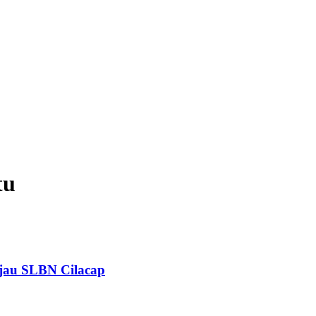
tu
jau SLBN Cilacap