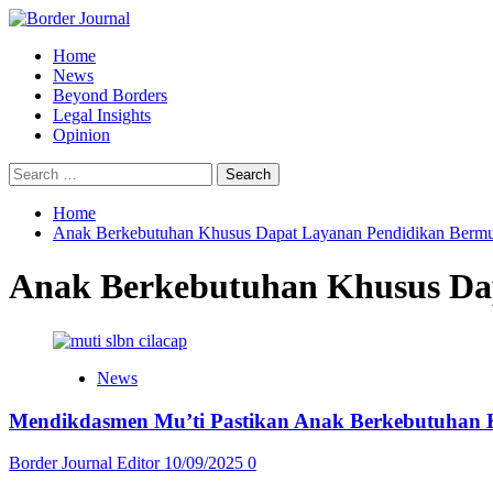
Skip
to
Primary
Home
content
Menu
News
Beyond Borders
Legal Insights
Opinion
Search
for:
Home
Anak Berkebutuhan Khusus Dapat Layanan Pendidikan Berm
Anak Berkebutuhan Khusus Da
News
Mendikdasmen Mu’ti Pastikan Anak Berkebutuhan 
Border Journal Editor
10/09/2025
0