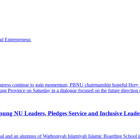
g NU Leaders, Pledges Service and Inclusive Leade