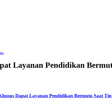
utu
pat Layanan Pendidikan Bermu
Khusus Dapat Layanan Pendidikan Bermutu Saat Tin