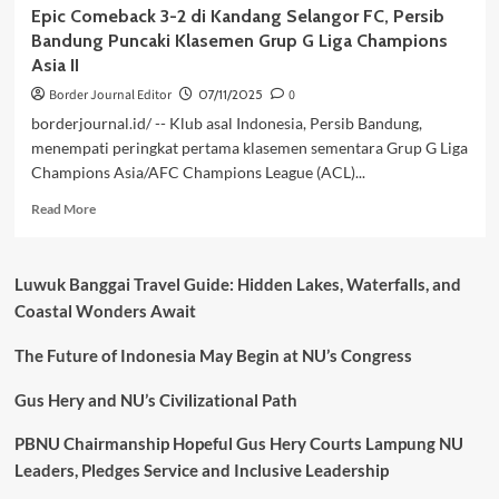
Epic Comeback 3-2 di Kandang Selangor FC, Persib
Bandung Puncaki Klasemen Grup G Liga Champions
Asia II
Border Journal Editor
07/11/2025
0
borderjournal.id/ -- Klub asal Indonesia, Persib Bandung,
menempati peringkat pertama klasemen sementara Grup G Liga
Champions Asia/AFC Champions League (ACL)...
Read
Read More
more
about
Epic
Luwuk Banggai Travel Guide: Hidden Lakes, Waterfalls, and
Comeback
Coastal Wonders Await
3-
2
The Future of Indonesia May Begin at NU’s Congress
di
Kandang
Selangor
Gus Hery and NU’s Civilizational Path
FC,
Persib
PBNU Chairmanship Hopeful Gus Hery Courts Lampung NU
Bandung
Leaders, Pledges Service and Inclusive Leadership
Puncaki