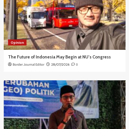
Opinion
The Future of Indonesia May Begin at NU’s Congress
Border Journal Editor
28/07/2026
0