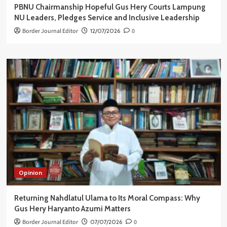
PBNU Chairmanship Hopeful Gus Hery Courts Lampung
NU Leaders, Pledges Service and Inclusive Leadership
Border Journal Editor
12/07/2026
0
Opinion
Returning Nahdlatul Ulama to Its Moral Compass: Why
Gus Hery Haryanto Azumi Matters
Border Journal Editor
07/07/2026
0