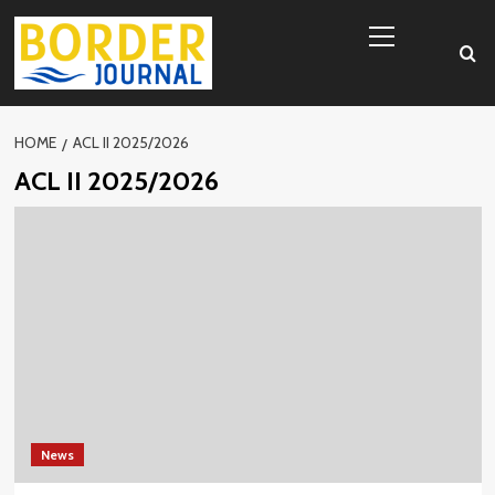
Skip
Primary
to
Menu
content
HOME
ACL II 2025/2026
ACL II 2025/2026
News