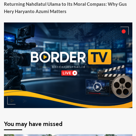
Klasemen
Returning Nahdlatul Ulama to Its Moral Compass: Why Gus
Grup
Hery Haryanto Azumi Matters
G
Liga
Champions
Asia
II
You may have missed