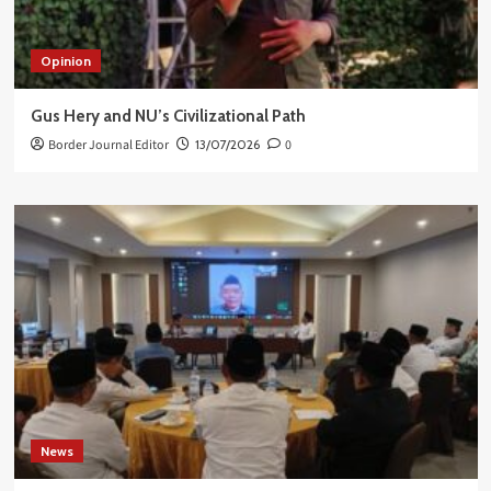
Opinion
Gus Hery and NU’s Civilizational Path
Border Journal Editor
13/07/2026
0
News