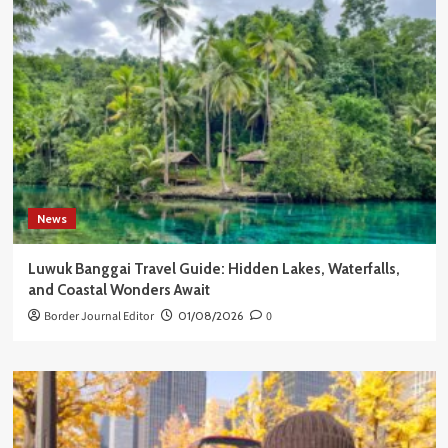
News
Luwuk Banggai Travel Guide: Hidden Lakes, Waterfalls,
and Coastal Wonders Await
Border Journal Editor
01/08/2026
0