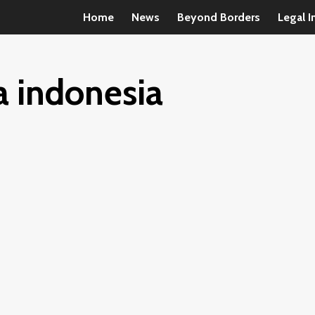
Home
News
Beyond Borders
Legal I
a indonesia