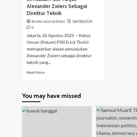
Alexander Zwiers Sebagai
Direktur Teknik
Border Journal Editor
26/08/2025
0
Jakarta, 26 Agustus 2025 -- Ketua
Umum (Ketum) PSSI Erick Thohir
memaparkan alasan penunjukan
Alexander Zwiers sebagai direktur
teknik yang...
Read
Read More
more
about
Ini
You may have missed
Alasan
PSSI
Tunjuk
Alexander
Zwiers
Sebagai
Direktur
Teknik