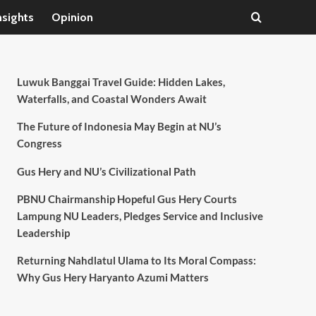
nsights
Opinion
Luwuk Banggai Travel Guide: Hidden Lakes,
Waterfalls, and Coastal Wonders Await
The Future of Indonesia May Begin at NU’s
Congress
Gus Hery and NU’s Civilizational Path
PBNU Chairmanship Hopeful Gus Hery Courts
Lampung NU Leaders, Pledges Service and Inclusive
Leadership
Returning Nahdlatul Ulama to Its Moral Compass:
Why Gus Hery Haryanto Azumi Matters