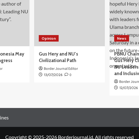
Opinion
News
donesia May
Gus Hery and NU’s
PBNU Chair
ngress
Civilizational Path
Gus Hery C
NU Leaders,
or
Border Journal Editor
and Inclusi
13/07/2026
0
Border Journ
12/07/2026
ines
Copyright © 2025-2026 Borderjournal.id. All rights reserved