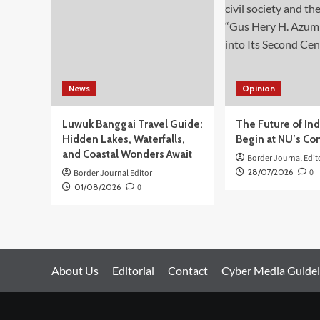
News
Opinion
Luwuk Banggai Travel Guide:
The Future of In
Hidden Lakes, Waterfalls,
Begin at NU’s Co
and Coastal Wonders Await
Border Journal Edit
28/07/2026
0
Border Journal Editor
01/08/2026
0
About Us
Editorial
Contact
Cyber Media Guidel