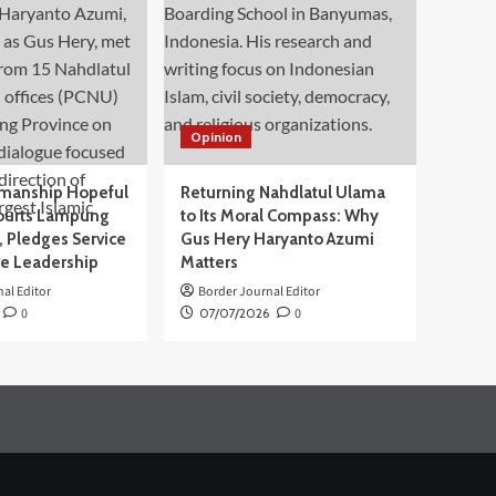
Opinion
manship Hopeful
Returning Nahdlatul Ulama
ourts Lampung
to Its Moral Compass: Why
 Pledges Service
Gus Hery Haryanto Azumi
ve Leadership
Matters
al Editor
Border Journal Editor
0
07/07/2026
0