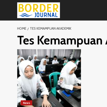
Skip
to
content
HOME
TES KEMAMPUAN AKADEMIK
Tes Kemampuan 
News