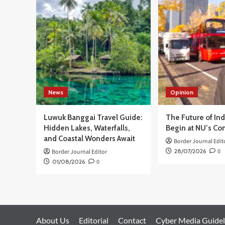
Dibuka,
Sarana
Kenali
Potensi
dan
Pengembangan Akademik Siswa
News
Opinion
Luwuk Banggai Travel Guide:
The Future of In
Hidden Lakes, Waterfalls,
Begin at NU’s Co
and Coastal Wonders Await
Border Journal Edit
28/07/2026
0
Border Journal Editor
01/08/2026
0
About Us
Editorial
Contact
Cyber Media Guidel