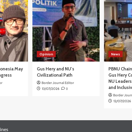
Opinion
News
donesia May
Gus Hery and NU’s
PBNU Chair
ngress
Civilizational Path
Gus Hery C
NU Leaders,
or
Border Journal Editor
and Inclusi
13/07/2026
0
Border Journ
12/07/2026
ines