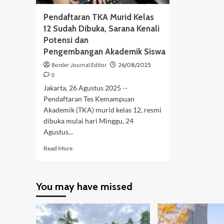
Pendaftaran TKA Murid Kelas
12 Sudah Dibuka, Sarana Kenali
Potensi dan
Pengembangan Akademik Siswa
Border Journal Editor
26/08/2025
0
Jakarta, 26 Agustus 2025 --
Pendaftaran Tes Kemampuan
Akademik (TKA) murid kelas 12, resmi
dibuka mulai hari Minggu, 24
Agustus...
Read
Read More
more
about
Pendaftaran
You may have missed
TKA
Murid
Kelas
12
Sudah