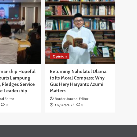
Opinion
manship Hopeful
Returning Nahdlatul Ulama
ourts Lampung
to Its Moral Compass: Why
 Pledges Service
Gus Hery Haryanto Azumi
ve Leadership
Matters
al Editor
Border Journal Editor
0
07/07/2026
0