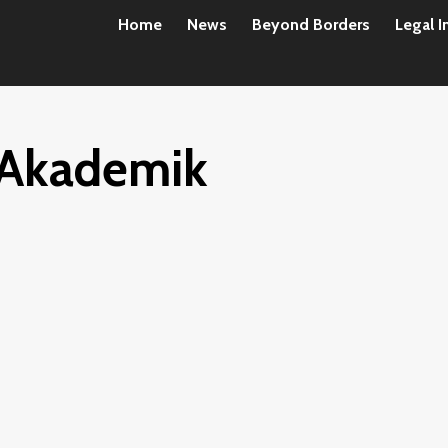
Home
News
Beyond Borders
Legal I
Akademik