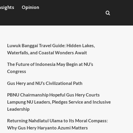
nsights
Opinion
Luwuk Banggai Travel Guide: Hidden Lakes,
Waterfalls, and Coastal Wonders Await
The Future of Indonesia May Begin at NU’s
Congress
Gus Hery and NU’s Civilizational Path
PBNU Chairmanship Hopeful Gus Hery Courts
Lampung NU Leaders, Pledges Service and Inclusive
Leadership
Returning Nahdlatul Ulama to Its Moral Compass:
Why Gus Hery Haryanto Azumi Matters