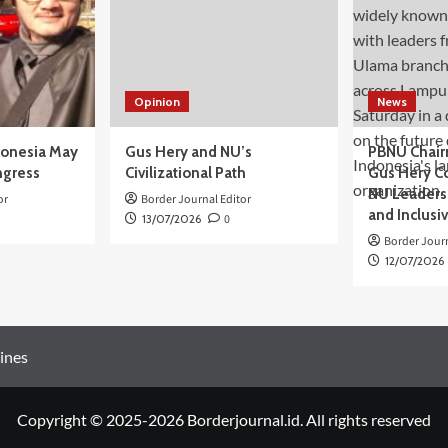
Opinion
News
donesia May
Gus Hery and NU’s
PBNU Chair
ngress
Civilizational Path
Gus Hery C
NU Leaders,
or
Border Journal Editor
and Inclusi
13/07/2026
0
Border Journ
12/07/2026
ines
Copyright © 2025-2026 Borderjournal.id. All rights reserved