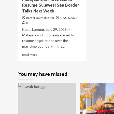
Resume Sulawesi Sea Border
Talks Next Week
Border Journal Editor
02/05/2026
0
Kuala Lumpur, July 29, 2025 --
Malaysia and Indonesia are set to
resume negotiations over the
maritime boundary in the...
Read
Read More
more
about
Malaysia
You may have missed
and
Indonesia
to
Resume
Sulawesi
Sea
Border
Talks
Next