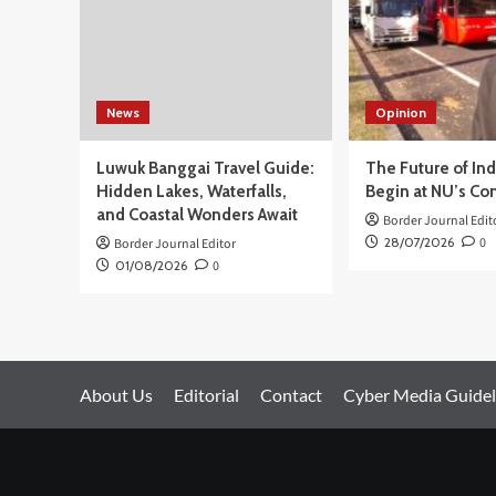
Week
News
Opinion
Luwuk Banggai Travel Guide:
The Future of In
Hidden Lakes, Waterfalls,
Begin at NU’s Co
and Coastal Wonders Await
Border Journal Edit
28/07/2026
0
Border Journal Editor
01/08/2026
0
About Us
Editorial
Contact
Cyber Media Guidel