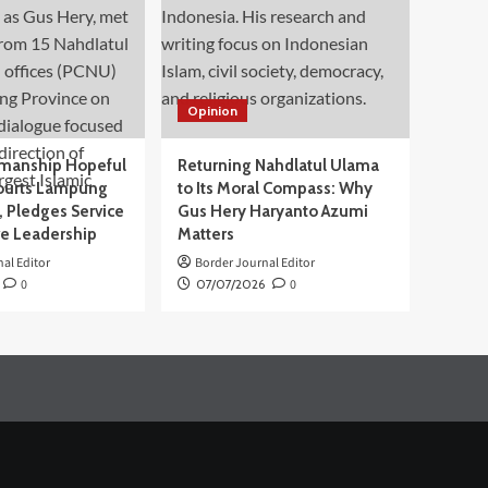
Opinion
manship Hopeful
Returning Nahdlatul Ulama
ourts Lampung
to Its Moral Compass: Why
 Pledges Service
Gus Hery Haryanto Azumi
ve Leadership
Matters
al Editor
Border Journal Editor
0
07/07/2026
0