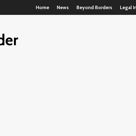
Home
News
Beyond Borders
Legal I
der