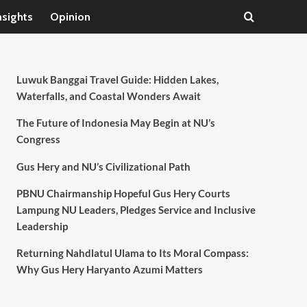
nsights
Opinion
Luwuk Banggai Travel Guide: Hidden Lakes,
Waterfalls, and Coastal Wonders Await
The Future of Indonesia May Begin at NU’s
Congress
Gus Hery and NU’s Civilizational Path
PBNU Chairmanship Hopeful Gus Hery Courts
Lampung NU Leaders, Pledges Service and Inclusive
Leadership
Returning Nahdlatul Ulama to Its Moral Compass:
Why Gus Hery Haryanto Azumi Matters