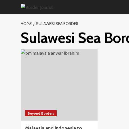
Skip
to
content
HOME
SULAWESI SEA BORDER
Sulawesi Sea Bor
Beyond Borders
Malaysia and Indonesia to