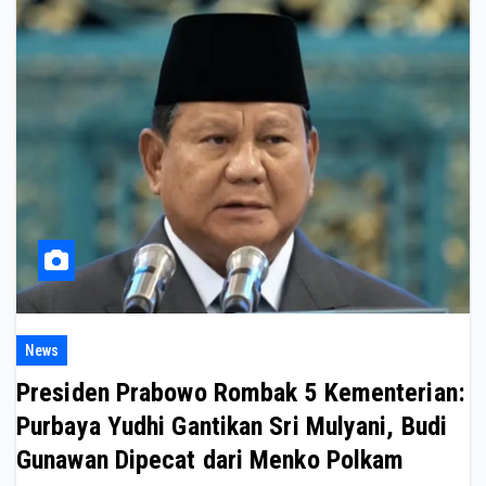
News
Presiden Prabowo Rombak 5 Kementerian:
Purbaya Yudhi Gantikan Sri Mulyani, Budi
Gunawan Dipecat dari Menko Polkam