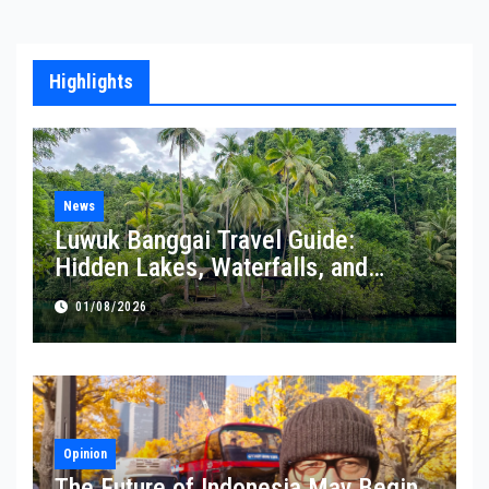
Highlights
News
Luwuk Banggai Travel Guide:
Hidden Lakes, Waterfalls, and
Coastal Wonders Await
01/08/2026
Opinion
The Future of Indonesia May Begin