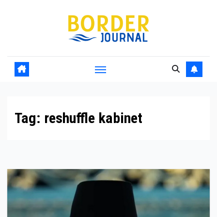
Skip
to
Content
Tag:
reshuffle kabinet