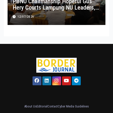
PBNU Chairmanship Hopeful Gus
Hery Courts Lampung NU Leaders,
Pledges Service and Inclusive
12/07/2026
Leadership
About Us
Editorial
Contact
Cyber Media Guidelines