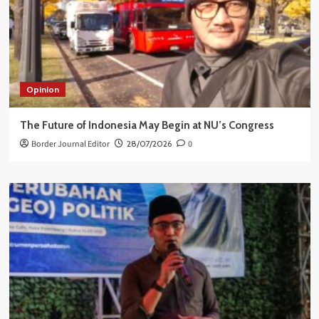
Opinion
The Future of Indonesia May Begin at NU’s Congress
Border Journal Editor
28/07/2026
0