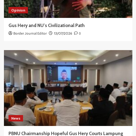
Opinion
Gus Hery and NU’s Civilizational Path
Border Journal Editor
13/07/2026
0
News
PBNU Chairmanship Hopeful Gus Hery Courts Lampung