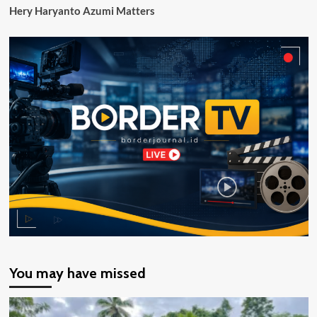
Hery Haryanto Azumi Matters
You may have missed