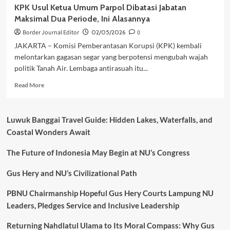
KPK Usul Ketua Umum Parpol Dibatasi Jabatan
Maksimal Dua Periode, Ini Alasannya
Border Journal Editor
02/05/2026
0
JAKARTA – Komisi Pemberantasan Korupsi (KPK) kembali
melontarkan gagasan segar yang berpotensi mengubah wajah
politik Tanah Air. Lembaga antirasuah itu...
Read
Read More
more
about
KPK
Luwuk Banggai Travel Guide: Hidden Lakes, Waterfalls, and
Usul
Coastal Wonders Await
Ketua
Umum
The Future of Indonesia May Begin at NU’s Congress
Parpol
Dibatasi
Jabatan
Gus Hery and NU’s Civilizational Path
Maksimal
Dua
PBNU Chairmanship Hopeful Gus Hery Courts Lampung NU
Periode,
Leaders, Pledges Service and Inclusive Leadership
Ini
Alasannya
Returning Nahdlatul Ulama to Its Moral Compass: Why Gus