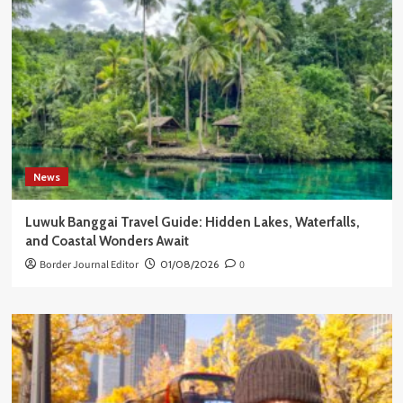
News
Luwuk Banggai Travel Guide: Hidden Lakes, Waterfalls,
and Coastal Wonders Await
Border Journal Editor
01/08/2026
0