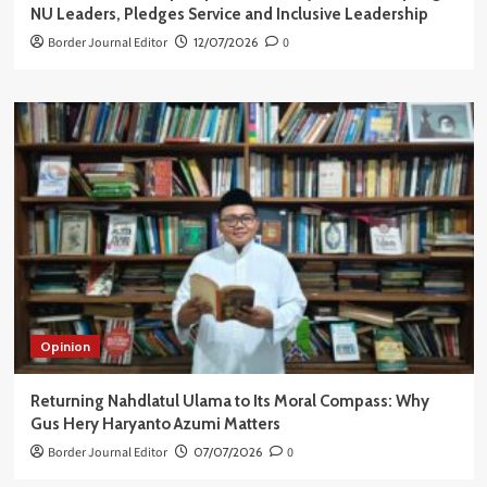
NU Leaders, Pledges Service and Inclusive Leadership
Border Journal Editor
12/07/2026
0
Opinion
Returning Nahdlatul Ulama to Its Moral Compass: Why
Gus Hery Haryanto Azumi Matters
Border Journal Editor
07/07/2026
0