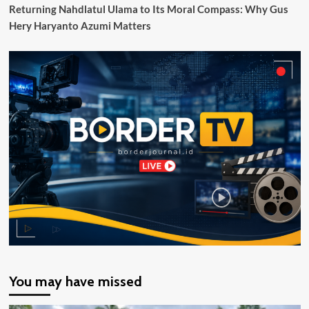
17/2025
Returning Nahdlatul Ulama to Its Moral Compass: Why Gus
Tentang
Hery Haryanto Azumi Matters
Tunas
You may have missed