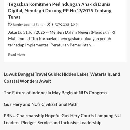
Tegaskan Komitmen Perlindungan Anak di Dunia
Digital, Mendagri Dukung PP No 17/2025 Tentang
Tunas
Border Journal Editor
31/07/2025
0
Jakarta, 31 Juli 2025 -- Menteri Dalam Negeri (Mendagri) RI
Muhammad Tito Karnavian menegaskan dukungan penuh
terhadap implementasi Peraturan Pemerintah...
Read
Read More
more
about
Tegaskan
Luwuk Banggai Travel Guide: Hidden Lakes, Waterfalls, and
Komitmen
Coastal Wonders Await
Perlindungan
Anak
The Future of Indonesia May Begin at NU’s Congress
di
Dunia
Digital,
Gus Hery and NU’s Civilizational Path
Mendagri
Dukung
PBNU Chairmanship Hopeful Gus Hery Courts Lampung NU
PP
Leaders, Pledges Service and Inclusive Leadership
No