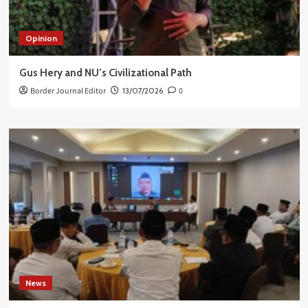
Opinion
Gus Hery and NU’s Civilizational Path
Border Journal Editor
13/07/2026
0
News