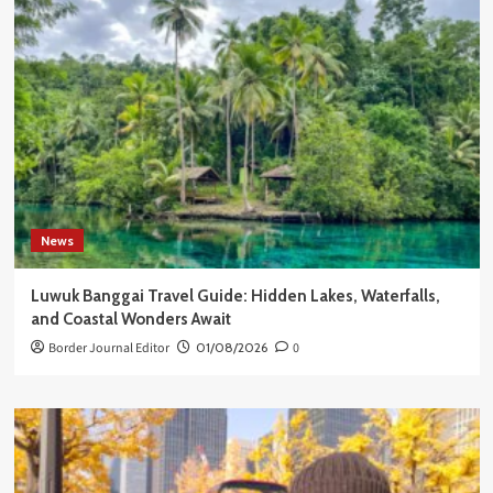
News
Luwuk Banggai Travel Guide: Hidden Lakes, Waterfalls,
and Coastal Wonders Await
Border Journal Editor
01/08/2026
0