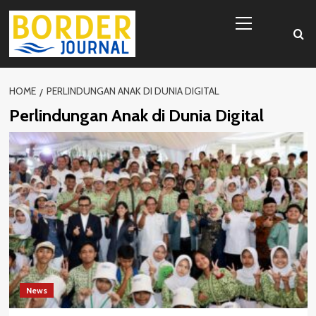
Skip
Primary
to
Menu
content
HOME
PERLINDUNGAN ANAK DI DUNIA DIGITAL
Perlindungan Anak di Dunia Digital
News