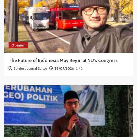
Opinion
The Future of Indonesia May Begin at NU’s Congress
Border Journal Editor
28/07/2026
0