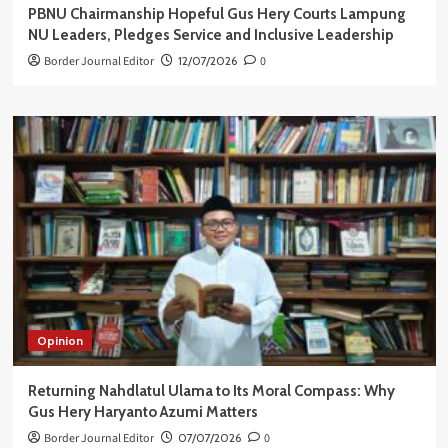
PBNU Chairmanship Hopeful Gus Hery Courts Lampung
NU Leaders, Pledges Service and Inclusive Leadership
Border Journal Editor
12/07/2026
0
Opinion
Returning Nahdlatul Ulama to Its Moral Compass: Why
Gus Hery Haryanto Azumi Matters
Border Journal Editor
07/07/2026
0