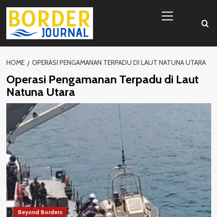
Skip
Primary
to
Menu
content
HOME
OPERASI PENGAMANAN TERPADU DI LAUT NATUNA UTARA
Operasi Pengamanan Terpadu di Laut
Natuna Utara
Beyond Borders