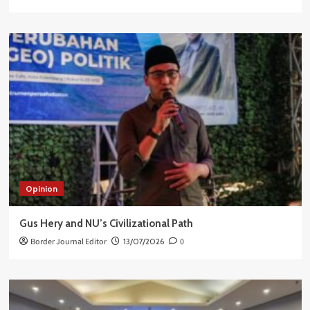
Opinion
Gus Hery and NU’s Civilizational Path
Border Journal Editor
13/07/2026
0