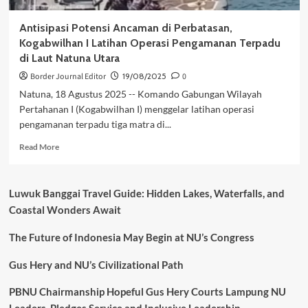
Antisipasi Potensi Ancaman di Perbatasan,
Kogabwilhan I Latihan Operasi Pengamanan Terpadu
di Laut Natuna Utara
Border Journal Editor
19/08/2025
0
Natuna, 18 Agustus 2025 -- Komando Gabungan Wilayah
Pertahanan I (Kogabwilhan I) menggelar latihan operasi
pengamanan terpadu tiga matra di...
Read
Read More
more
about
Antisipasi
Luwuk Banggai Travel Guide: Hidden Lakes, Waterfalls, and
Potensi
Coastal Wonders Await
Ancaman
di
The Future of Indonesia May Begin at NU’s Congress
Perbatasan,
Kogabwilhan
I
Gus Hery and NU’s Civilizational Path
Latihan
Operasi
PBNU Chairmanship Hopeful Gus Hery Courts Lampung NU
Pengamanan