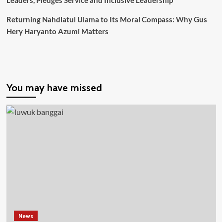
Leaders, Pledges Service and Inclusive Leadership
Terpadu
di
Returning Nahdlatul Ulama to Its Moral Compass: Why Gus
Laut
Hery Haryanto Azumi Matters
Natuna
Utara
You may have missed
News