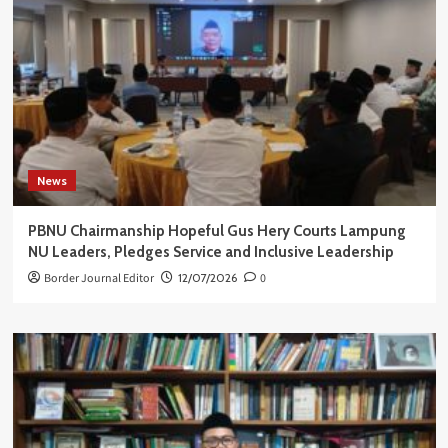
News
PBNU Chairmanship Hopeful Gus Hery Courts Lampung
NU Leaders, Pledges Service and Inclusive Leadership
Border Journal Editor
12/07/2026
0