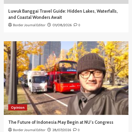
Luwuk Banggai Travel Guide: Hidden Lakes, Waterfalls,
and Coastal Wonders Await
Border Journal Editor
01/08/2026
0
Opinion
The Future of Indonesia May Begin at NU’s Congress
Border Journal Editor
28/07/2026
0