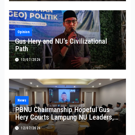
Opinion
Gus Hery and NU’s Civilizational
Path
13/07/2026
News
PBNU Chairmanship Hopeful Gus
Hery Courts Lampung NU Leaders,
Pledges Service and Inclusive
12/07/2026
Leadership