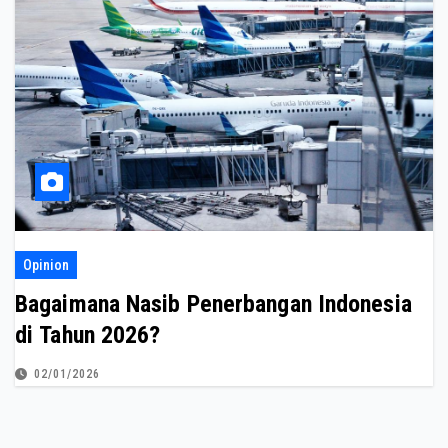
Opinion
Bagaimana Nasib Penerbangan Indonesia
di Tahun 2026?
02/01/2026