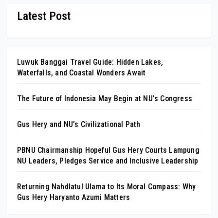
Latest Post
Luwuk Banggai Travel Guide: Hidden Lakes,
Waterfalls, and Coastal Wonders Await
The Future of Indonesia May Begin at NU’s Congress
Gus Hery and NU’s Civilizational Path
PBNU Chairmanship Hopeful Gus Hery Courts Lampung
NU Leaders, Pledges Service and Inclusive Leadership
Returning Nahdlatul Ulama to Its Moral Compass: Why
Gus Hery Haryanto Azumi Matters