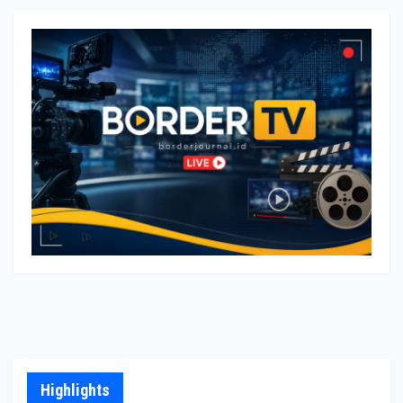
Highlights