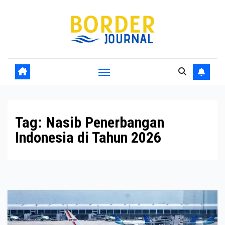
Skip
to
Content
Tag:
Nasib Penerbangan
Indonesia di Tahun 2026