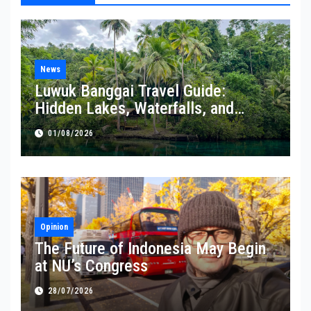
News
Luwuk Banggai Travel Guide:
Hidden Lakes, Waterfalls, and
Coastal Wonders Await
01/08/2026
Opinion
The Future of Indonesia May Begin
at NU’s Congress
28/07/2026