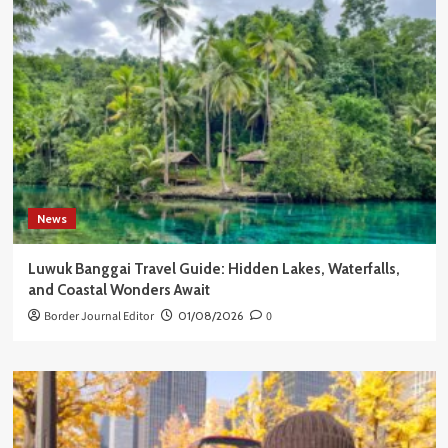
News
Luwuk Banggai Travel Guide: Hidden Lakes, Waterfalls,
and Coastal Wonders Await
Border Journal Editor
01/08/2026
0