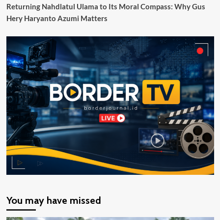
Pendapatan
Returning Nahdlatul Ulama to Its Moral Compass: Why Gus
dan
Hery Haryanto Azumi Matters
Belanja
Daerah
You may have missed