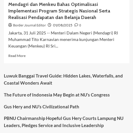
Mendagri dan Menkeu Bahas Optimalisasi
Implementasi Program Strategis Nasional Serta
Realisasi Pendapatan dan Belanja Daerah
Border Journal Editor
01/08/2025
0
Jakarta, 31 Juli 2025 -- Menteri Dalam Negeri (Mendagri) RI
Muhammad Tito Karnavian menerima kunjungan Menteri
Keuangan (Menkeu) RI Sri...
Read
Read More
more
about
Mendagri
Luwuk Banggai Travel Guide: Hidden Lakes, Waterfalls, and
dan
Coastal Wonders Await
Menkeu
Bahas
The Future of Indonesia May Begin at NU’s Congress
Optimalisasi
Implementasi
Program
Gus Hery and NU’s Civilizational Path
Strategis
Nasional
PBNU Chairmanship Hopeful Gus Hery Courts Lampung NU
Serta
Leaders, Pledges Service and Inclusive Leadership
Realisasi