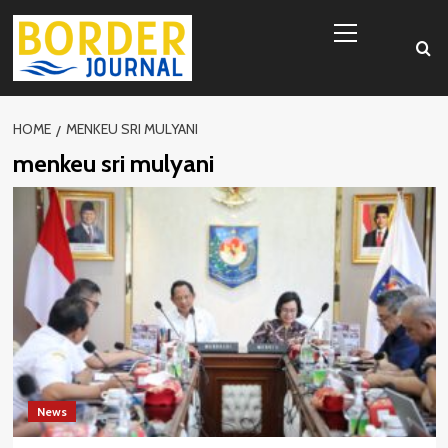
Skip
Primary
to
Menu
content
HOME
MENKEU SRI MULYANI
menkeu sri mulyani
News