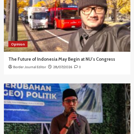
Opinion
The Future of Indonesia May Begin at NU’s Congress
Border Journal Editor
28/07/2026
0