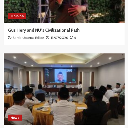
Opinion
Gus Hery and NU’s Civilizational Path
Border Journal Editor
13/07/2026
0
News