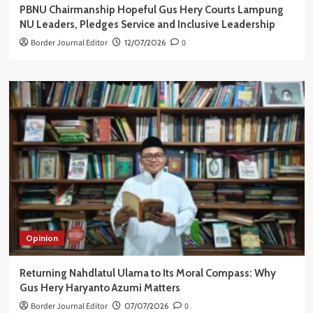
PBNU Chairmanship Hopeful Gus Hery Courts Lampung
NU Leaders, Pledges Service and Inclusive Leadership
Border Journal Editor
12/07/2026
0
Opinion
Returning Nahdlatul Ulama to Its Moral Compass: Why
Gus Hery Haryanto Azumi Matters
Border Journal Editor
07/07/2026
0